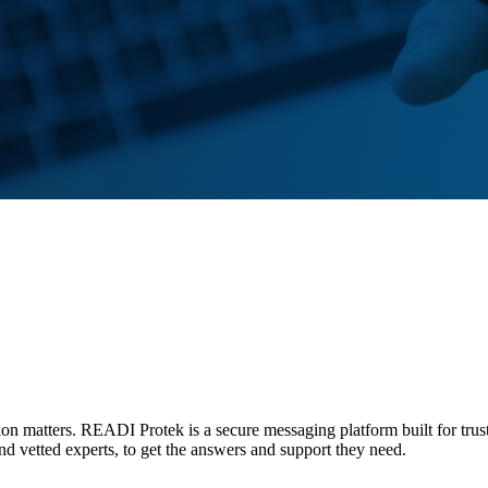
tion matters. READI Protek is a secure messaging platform built for trus
and vetted experts, to get the answers and support they need.