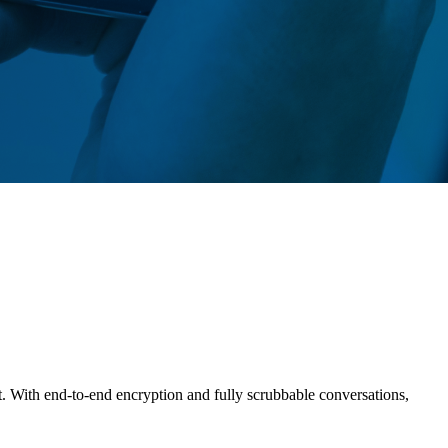
t. With end-to-end encryption and fully scrubbable conversations,