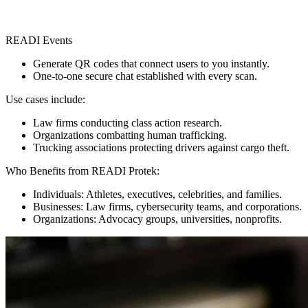
READI Events
Generate QR codes that connect users to you instantly.
One-to-one secure chat established with every scan.
Use cases include:
Law firms conducting class action research.
Organizations combatting human trafficking.
Trucking associations protecting drivers against cargo theft.
Who Benefits from READI Protek:
Individuals: Athletes, executives, celebrities, and families.
Businesses: Law firms, cybersecurity teams, and corporations.
Organizations: Advocacy groups, universities, nonprofits.