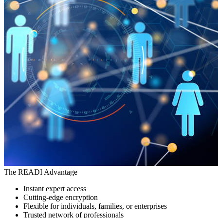
The READI Advantage
Instant expert access
Cutting-edge encryption
Flexible for individuals, families, or enterprises
Trusted network of professionals