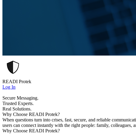
READI Protek
Log In
Secure Messaging.
Trusted Experts.
Real Solutions.
Why Choose READI Protek?
When questions turn into crises, fast, secure, and reliable communica
users can connect instantly with the right people: family, colleagues, 
Why Choose READI Protek?