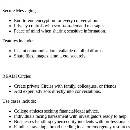
Secure Messaging
End-to-end encryption for every conversation.
Privacy controls with scrub-on-demand messages.
Peace of mind when sharing sensitive information.
Features include:
Instant communication available on all platforms.
Share files, images, emoji, etc. securely.
READI Circles
Create private Circles with family, colleagues, or friends.
Add expert advisors directly into conversations.
Use cases include:
College athletes seeking financial/legal advice.
Individuals facing harassment with investigators ready to help.
Businesses handling cybersecurity incidents with professional s
Families traveling abroad needing local or emergency resources