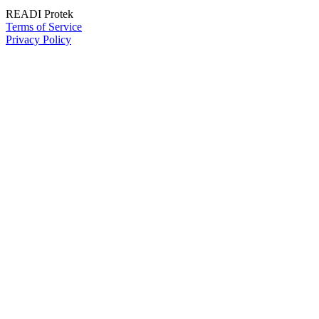
READI Protek
Terms of Service
Privacy Policy