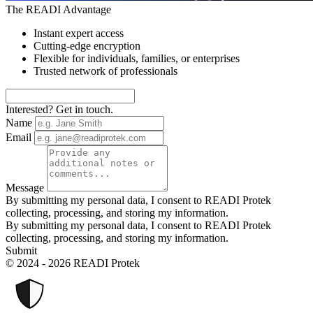
The READI Advantage
Instant expert access
Cutting-edge encryption
Flexible for individuals, families, or enterprises
Trusted network of professionals
Interested? Get in touch.
Name
Email
Message
By submitting my personal data, I consent to READI Protek
collecting, processing, and storing my information.
By submitting my personal data, I consent to READI Protek
collecting, processing, and storing my information.
Submit
© 2024 - 2026 READI Protek