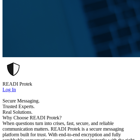
READI Protek
Log In
Secure Messaging.
Trusted Experts.
Real Solutions.
Why Choose READI Protek?
When questions turn into crises, fast, secure, and reliable
communication matters. READI Protek is a secure messaging
platform built for trust. With end-to-end encryption and fully