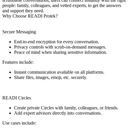
scrubbable conversations, users can connect instantly with the right
people: family, colleagues, and vetted experts, to get the answers
and support they need.
Why Choose READI Protek?
Secure Messaging
End-to-end encryption for every conversation.
Privacy controls with scrub-on-demand messages.
Peace of mind when sharing sensitive information.
Features include:
Instant communication available on all platforms.
Share files, images, emoji, etc. securely.
READI Circles
Create private Circles with family, colleagues, or friends.
Add expert advisors directly into conversations.
Use cases include: