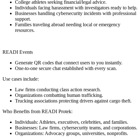
College athletes seeking financial/legal advice.
Individuals facing harassment with investigators ready to help.
Businesses handling cybersecurity incidents with professional
support.
Families traveling abroad needing local or emergency
resources.
READI Events
Generate QR codes that connect users to you instantly.
One-to-one secure chat established with every scan.
Use cases include:
Law firms conducting class action research.
Organizations combatting human trafficking.
Trucking associations protecting drivers against cargo theft.
Who Benefits from READI Protek:
Individuals: Athletes, executives, celebrities, and families.
Businesses: Law firms, cybersecurity teams, and corporations.
Organizations: Advocacy groups, universities, nonprofits.