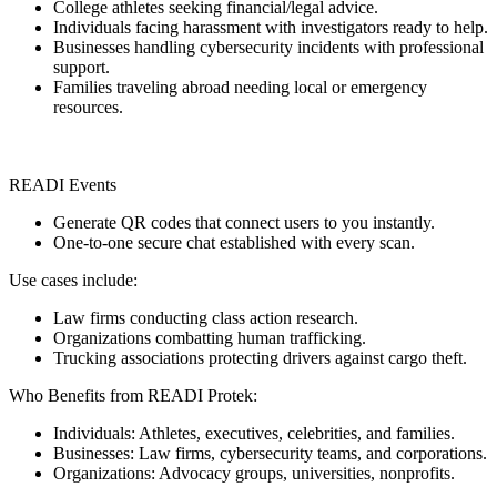
College athletes seeking financial/legal advice.
Individuals facing harassment with investigators ready to help.
Businesses handling cybersecurity incidents with professional
support.
Families traveling abroad needing local or emergency
resources.
READI Events
Generate QR codes that connect users to you instantly.
One-to-one secure chat established with every scan.
Use cases include:
Law firms conducting class action research.
Organizations combatting human trafficking.
Trucking associations protecting drivers against cargo theft.
Who Benefits from READI Protek:
Individuals: Athletes, executives, celebrities, and families.
Businesses: Law firms, cybersecurity teams, and corporations.
Organizations: Advocacy groups, universities, nonprofits.