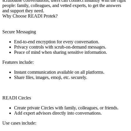
scrubbable conversations, users can connect instantly with the right
people: family, colleagues, and vetted experts, to get the answers
and support they need.
Why Choose READI Protek?
Secure Messaging
End-to-end encryption for every conversation.
Privacy controls with scrub-on-demand messages.
Peace of mind when sharing sensitive information.
Features include:
Instant communication available on all platforms.
Share files, images, emoji, etc. securely.
READI Circles
Create private Circles with family, colleagues, or friends.
Add expert advisors directly into conversations.
Use cases include: