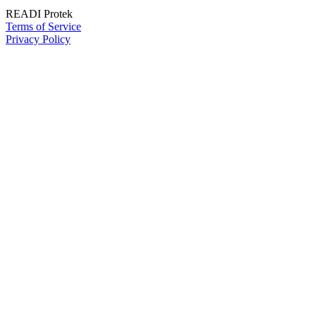
READI Protek
Terms of Service
Privacy Policy