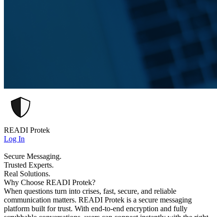
READI Protek
Log In
Secure Messaging.
Trusted Experts.
Real Solutions.
Why Choose READI Protek?
When questions turn into crises, fast, secure, and reliable
communication matters. READI Protek is a secure messaging
platform built for trust. With end-to-end encryption and fully