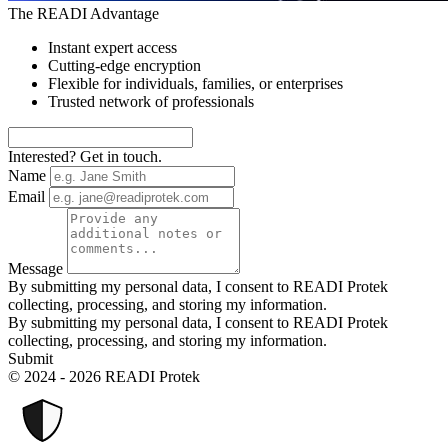
The READI Advantage
Instant expert access
Cutting-edge encryption
Flexible for individuals, families, or enterprises
Trusted network of professionals
Interested? Get in touch.
Name
Email
Message
By submitting my personal data, I consent to READI Protek
collecting, processing, and storing my information.
By submitting my personal data, I consent to READI Protek
collecting, processing, and storing my information.
Submit
© 2024 - 2026 READI Protek