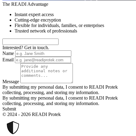
The READI Advantage
Instant expert access
Cutting-edge encryption
Flexible for individuals, families, or enterprises
Trusted network of professionals
Interested? Get in touch.
Name
Email
Message
By submitting my personal data, I consent to READI Protek
collecting, processing, and storing my information.
By submitting my personal data, I consent to READI Protek
collecting, processing, and storing my information.
Submit
© 2024 - 2026 READI Protek