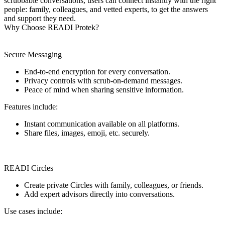
scrubbable conversations, users can connect instantly with the right
people: family, colleagues, and vetted experts, to get the answers
and support they need.
Why Choose READI Protek?
Secure Messaging
End-to-end encryption for every conversation.
Privacy controls with scrub-on-demand messages.
Peace of mind when sharing sensitive information.
Features include:
Instant communication available on all platforms.
Share files, images, emoji, etc. securely.
READI Circles
Create private Circles with family, colleagues, or friends.
Add expert advisors directly into conversations.
Use cases include: