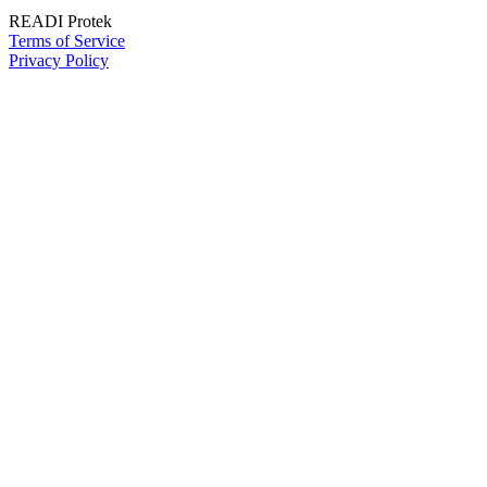
READI Protek
Terms of Service
Privacy Policy