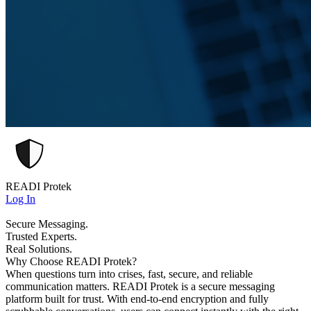
READI Protek
Log In
Secure Messaging.
Trusted Experts.
Real Solutions.
Why Choose READI Protek?
When questions turn into crises, fast, secure, and reliable
communication matters. READI Protek is a secure messaging
platform built for trust. With end-to-end encryption and fully