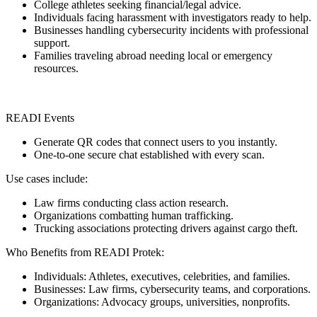
College athletes seeking financial/legal advice.
Individuals facing harassment with investigators ready to help.
Businesses handling cybersecurity incidents with professional
support.
Families traveling abroad needing local or emergency
resources.
READI Events
Generate QR codes that connect users to you instantly.
One-to-one secure chat established with every scan.
Use cases include:
Law firms conducting class action research.
Organizations combatting human trafficking.
Trucking associations protecting drivers against cargo theft.
Who Benefits from READI Protek:
Individuals: Athletes, executives, celebrities, and families.
Businesses: Law firms, cybersecurity teams, and corporations.
Organizations: Advocacy groups, universities, nonprofits.