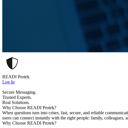
READI Protek
Log In
Secure Messaging.
Trusted Experts.
Real Solutions.
Why Choose READI Protek?
When questions turn into crises, fast, secure, and reliable communica
users can connect instantly with the right people: family, colleagues, 
Why Choose READI Protek?