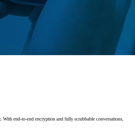
t. With end-to-end encryption and fully scrubbable conversations,