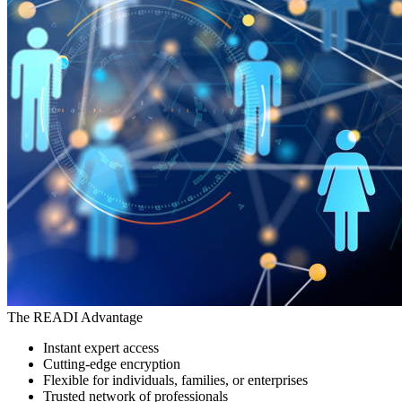
The READI Advantage
Instant expert access
Cutting-edge encryption
Flexible for individuals, families, or enterprises
Trusted network of professionals