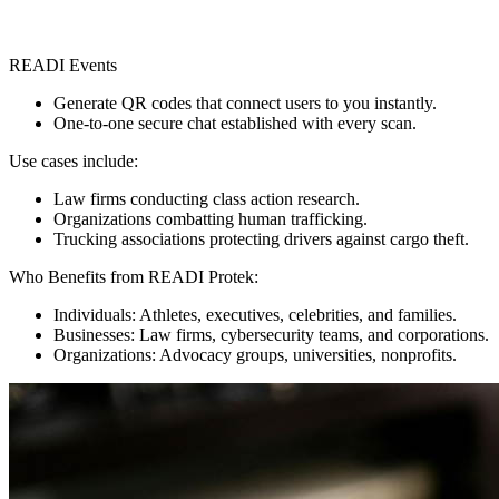
READI Events
Generate QR codes that connect users to you instantly.
One-to-one secure chat established with every scan.
Use cases include:
Law firms conducting class action research.
Organizations combatting human trafficking.
Trucking associations protecting drivers against cargo theft.
Who Benefits from READI Protek:
Individuals: Athletes, executives, celebrities, and families.
Businesses: Law firms, cybersecurity teams, and corporations.
Organizations: Advocacy groups, universities, nonprofits.