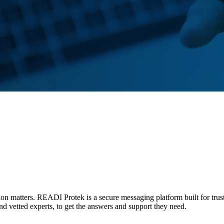
tion matters. READI Protek is a secure messaging platform built for trus
and vetted experts, to get the answers and support they need.