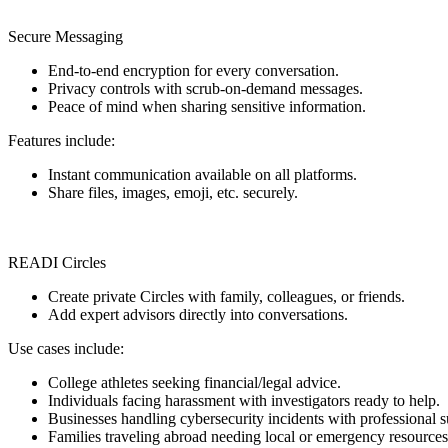
Secure Messaging
End-to-end encryption for every conversation.
Privacy controls with scrub-on-demand messages.
Peace of mind when sharing sensitive information.
Features include:
Instant communication available on all platforms.
Share files, images, emoji, etc. securely.
READI Circles
Create private Circles with family, colleagues, or friends.
Add expert advisors directly into conversations.
Use cases include:
College athletes seeking financial/legal advice.
Individuals facing harassment with investigators ready to help.
Businesses handling cybersecurity incidents with professional s
Families traveling abroad needing local or emergency resources