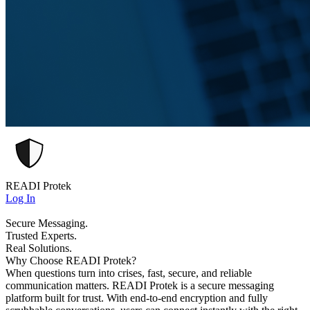
READI Protek
Log In
Secure Messaging.
Trusted Experts.
Real Solutions.
Why Choose READI Protek?
When questions turn into crises, fast, secure, and reliable
communication matters. READI Protek is a secure messaging
platform built for trust. With end-to-end encryption and fully