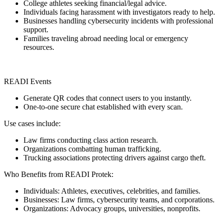
College athletes seeking financial/legal advice.
Individuals facing harassment with investigators ready to help.
Businesses handling cybersecurity incidents with professional
support.
Families traveling abroad needing local or emergency
resources.
READI Events
Generate QR codes that connect users to you instantly.
One-to-one secure chat established with every scan.
Use cases include:
Law firms conducting class action research.
Organizations combatting human trafficking.
Trucking associations protecting drivers against cargo theft.
Who Benefits from READI Protek:
Individuals: Athletes, executives, celebrities, and families.
Businesses: Law firms, cybersecurity teams, and corporations.
Organizations: Advocacy groups, universities, nonprofits.