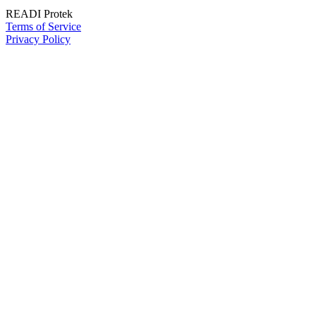
READI Protek
Terms of Service
Privacy Policy