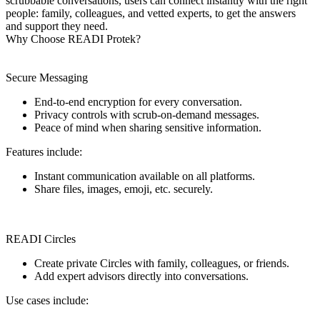
scrubbable conversations, users can connect instantly with the right
people: family, colleagues, and vetted experts, to get the answers
and support they need.
Why Choose READI Protek?
Secure Messaging
End-to-end encryption for every conversation.
Privacy controls with scrub-on-demand messages.
Peace of mind when sharing sensitive information.
Features include:
Instant communication available on all platforms.
Share files, images, emoji, etc. securely.
READI Circles
Create private Circles with family, colleagues, or friends.
Add expert advisors directly into conversations.
Use cases include: