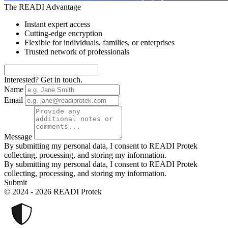
The READI Advantage
Instant expert access
Cutting-edge encryption
Flexible for individuals, families, or enterprises
Trusted network of professionals
Interested? Get in touch.
Name
Email
Message
By submitting my personal data, I consent to READI Protek
collecting, processing, and storing my information.
By submitting my personal data, I consent to READI Protek
collecting, processing, and storing my information.
Submit
© 2024 - 2026 READI Protek