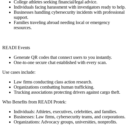
College athletes seeking financial/legal advice.
Individuals facing harassment with investigators ready to help.
Businesses handling cybersecurity incidents with professional
support.
Families traveling abroad needing local or emergency
resources.
READI Events
Generate QR codes that connect users to you instantly.
One-to-one secure chat established with every scan.
Use cases include:
Law firms conducting class action research.
Organizations combatting human trafficking.
Trucking associations protecting drivers against cargo theft.
Who Benefits from READI Protek:
Individuals: Athletes, executives, celebrities, and families.
Businesses: Law firms, cybersecurity teams, and corporations.
Organizations: Advocacy groups, universities, nonprofits.