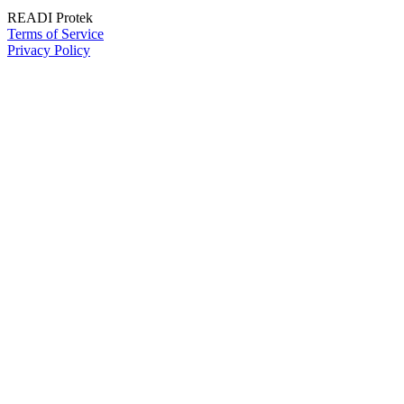
READI Protek
Terms of Service
Privacy Policy