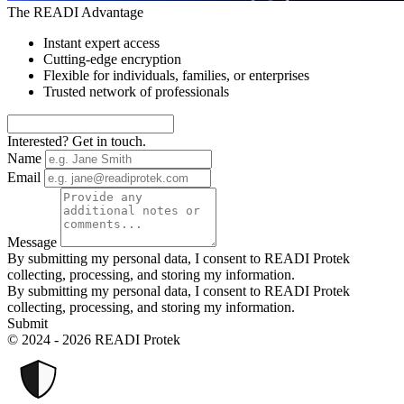
The READI Advantage
Instant expert access
Cutting-edge encryption
Flexible for individuals, families, or enterprises
Trusted network of professionals
Interested? Get in touch.
Name
Email
Message
By submitting my personal data, I consent to READI Protek
collecting, processing, and storing my information.
By submitting my personal data, I consent to READI Protek
collecting, processing, and storing my information.
Submit
© 2024 - 2026 READI Protek