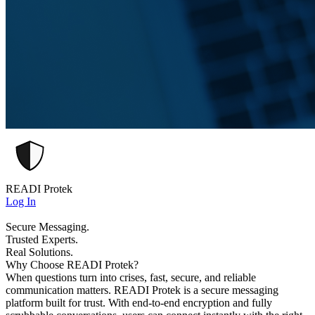
READI Protek
Log In
Secure Messaging.
Trusted Experts.
Real Solutions.
Why Choose READI Protek?
When questions turn into crises, fast, secure, and reliable
communication matters. READI Protek is a secure messaging
platform built for trust. With end-to-end encryption and fully