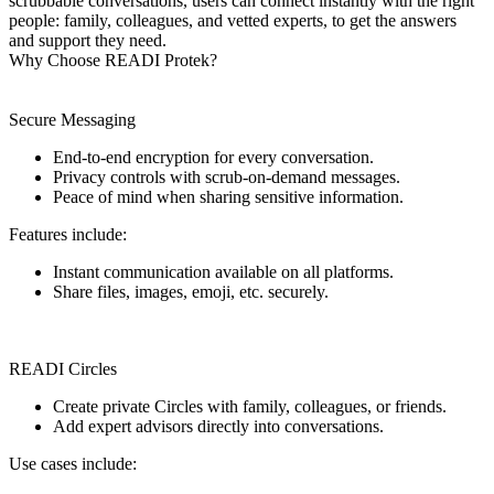
scrubbable conversations, users can connect instantly with the right
people: family, colleagues, and vetted experts, to get the answers
and support they need.
Why Choose READI Protek?
Secure Messaging
End-to-end encryption for every conversation.
Privacy controls with scrub-on-demand messages.
Peace of mind when sharing sensitive information.
Features include:
Instant communication available on all platforms.
Share files, images, emoji, etc. securely.
READI Circles
Create private Circles with family, colleagues, or friends.
Add expert advisors directly into conversations.
Use cases include: