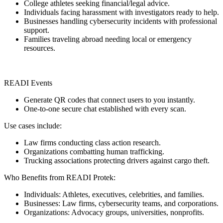
College athletes seeking financial/legal advice.
Individuals facing harassment with investigators ready to help.
Businesses handling cybersecurity incidents with professional
support.
Families traveling abroad needing local or emergency
resources.
READI Events
Generate QR codes that connect users to you instantly.
One-to-one secure chat established with every scan.
Use cases include:
Law firms conducting class action research.
Organizations combatting human trafficking.
Trucking associations protecting drivers against cargo theft.
Who Benefits from READI Protek:
Individuals: Athletes, executives, celebrities, and families.
Businesses: Law firms, cybersecurity teams, and corporations.
Organizations: Advocacy groups, universities, nonprofits.