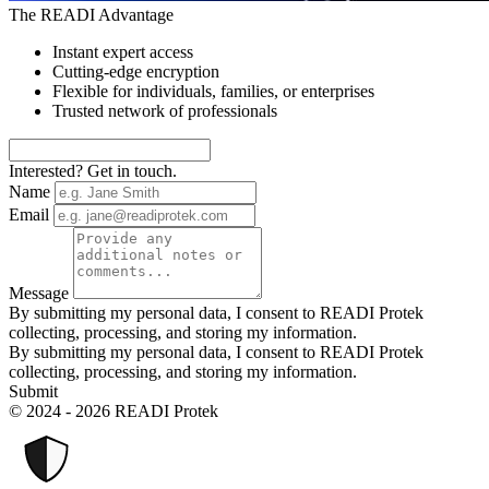
The READI Advantage
Instant expert access
Cutting-edge encryption
Flexible for individuals, families, or enterprises
Trusted network of professionals
Interested? Get in touch.
Name
Email
Message
By submitting my personal data, I consent to READI Protek
collecting, processing, and storing my information.
By submitting my personal data, I consent to READI Protek
collecting, processing, and storing my information.
Submit
© 2024 - 2026 READI Protek