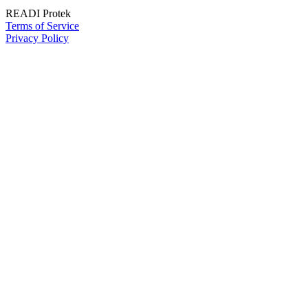
READI Protek
Terms of Service
Privacy Policy