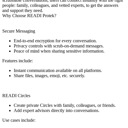
scrubbable conversations, users can connect instantly with the right
people: family, colleagues, and vetted experts, to get the answers
and support they need.
Why Choose READI Protek?
Secure Messaging
End-to-end encryption for every conversation.
Privacy controls with scrub-on-demand messages.
Peace of mind when sharing sensitive information.
Features include:
Instant communication available on all platforms.
Share files, images, emoji, etc. securely.
READI Circles
Create private Circles with family, colleagues, or friends.
Add expert advisors directly into conversations.
Use cases include: