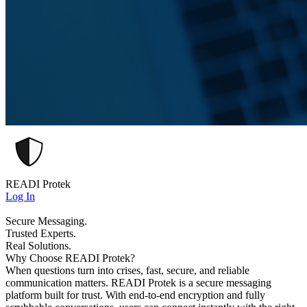
READI Protek
Log In
Secure Messaging.
Trusted Experts.
Real Solutions.
Why Choose READI Protek?
When questions turn into crises, fast, secure, and reliable
communication matters. READI Protek is a secure messaging
platform built for trust. With end-to-end encryption and fully