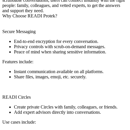
scrubbable conversations, users can connect instantly with the right
people: family, colleagues, and vetted experts, to get the answers
and support they need.
Why Choose READI Protek?
Secure Messaging
End-to-end encryption for every conversation.
Privacy controls with scrub-on-demand messages.
Peace of mind when sharing sensitive information.
Features include:
Instant communication available on all platforms.
Share files, images, emoji, etc. securely.
READI Circles
Create private Circles with family, colleagues, or friends.
Add expert advisors directly into conversations.
Use cases include: