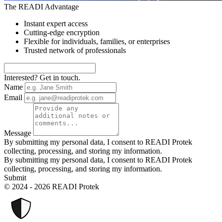
The READI Advantage
Instant expert access
Cutting-edge encryption
Flexible for individuals, families, or enterprises
Trusted network of professionals
Interested? Get in touch.
Name
Email
Message
By submitting my personal data, I consent to READI Protek
collecting, processing, and storing my information.
By submitting my personal data, I consent to READI Protek
collecting, processing, and storing my information.
Submit
© 2024 - 2026 READI Protek