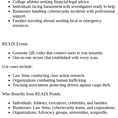
College athletes seeking financial/legal advice.
Individuals facing harassment with investigators ready to help.
Businesses handling cybersecurity incidents with professional
support.
Families traveling abroad needing local or emergency
resources.
READI Events
Generate QR codes that connect users to you instantly.
One-to-one secure chat established with every scan.
Use cases include:
Law firms conducting class action research.
Organizations combatting human trafficking.
Trucking associations protecting drivers against cargo theft.
Who Benefits from READI Protek:
Individuals: Athletes, executives, celebrities, and families.
Businesses: Law firms, cybersecurity teams, and corporations.
Organizations: Advocacy groups, universities, nonprofits.