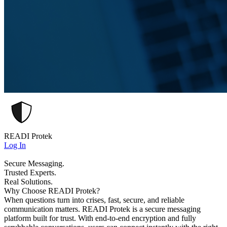
READI Protek
Log In
Secure Messaging.
Trusted Experts.
Real Solutions.
Why Choose READI Protek?
When questions turn into crises, fast, secure, and reliable
communication matters. READI Protek is a secure messaging
platform built for trust. With end-to-end encryption and fully