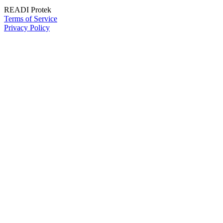
READI Protek
Terms of Service
Privacy Policy