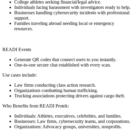
College athletes seeking financial/legal advice.
Individuals facing harassment with investigators ready to help.
Businesses handling cybersecurity incidents with professional
support.
Families traveling abroad needing local or emergency
resources.
READI Events
Generate QR codes that connect users to you instantly.
One-to-one secure chat established with every scan.
Use cases include:
Law firms conducting class action research.
Organizations combatting human trafficking.
Trucking associations protecting drivers against cargo theft.
Who Benefits from READI Protek:
Individuals: Athletes, executives, celebrities, and families.
Businesses: Law firms, cybersecurity teams, and corporations.
Organizations: Advocacy groups, universities, nonprofits.