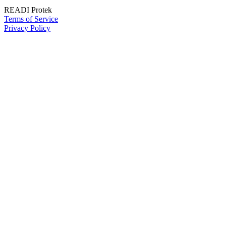
READI Protek
Terms of Service
Privacy Policy