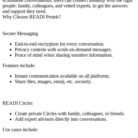
scrubbable conversations, users can connect instantly with the right
people: family, colleagues, and vetted experts, to get the answers
and support they need.
Why Choose READI Protek?
Secure Messaging
End-to-end encryption for every conversation.
Privacy controls with scrub-on-demand messages.
Peace of mind when sharing sensitive information.
Features include:
Instant communication available on all platforms.
Share files, images, emoji, etc. securely.
READI Circles
Create private Circles with family, colleagues, or friends.
Add expert advisors directly into conversations.
Use cases include: