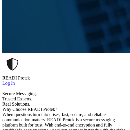
READI Protek
Log In
Secure Messaging.
Trusted Experts.
Real Solutions.
Why Choose READI Protek?
When questions turn into crises, fast, secure, and reliable
communication matters. READI Protek is a secure messaging
platform built for trust. With end-to-end encryption and fully