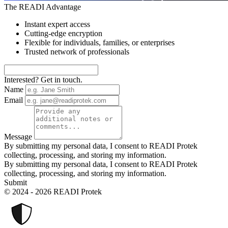
The READI Advantage
Instant expert access
Cutting-edge encryption
Flexible for individuals, families, or enterprises
Trusted network of professionals
Interested? Get in touch.
Name
Email
Message
By submitting my personal data, I consent to READI Protek
collecting, processing, and storing my information.
By submitting my personal data, I consent to READI Protek
collecting, processing, and storing my information.
Submit
© 2024 - 2026 READI Protek