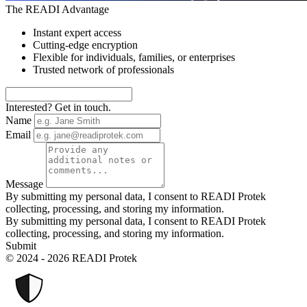
The READI Advantage
Instant expert access
Cutting-edge encryption
Flexible for individuals, families, or enterprises
Trusted network of professionals
Interested? Get in touch.
Name
Email
Message
By submitting my personal data, I consent to READI Protek
collecting, processing, and storing my information.
By submitting my personal data, I consent to READI Protek
collecting, processing, and storing my information.
Submit
© 2024 - 2026 READI Protek