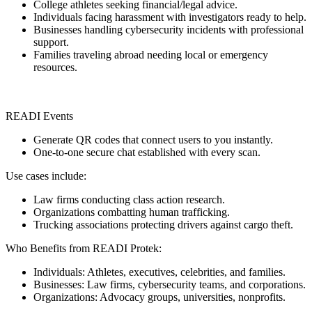
College athletes seeking financial/legal advice.
Individuals facing harassment with investigators ready to help.
Businesses handling cybersecurity incidents with professional
support.
Families traveling abroad needing local or emergency
resources.
READI Events
Generate QR codes that connect users to you instantly.
One-to-one secure chat established with every scan.
Use cases include:
Law firms conducting class action research.
Organizations combatting human trafficking.
Trucking associations protecting drivers against cargo theft.
Who Benefits from READI Protek:
Individuals: Athletes, executives, celebrities, and families.
Businesses: Law firms, cybersecurity teams, and corporations.
Organizations: Advocacy groups, universities, nonprofits.