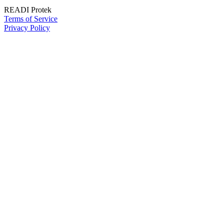
READI Protek
Terms of Service
Privacy Policy