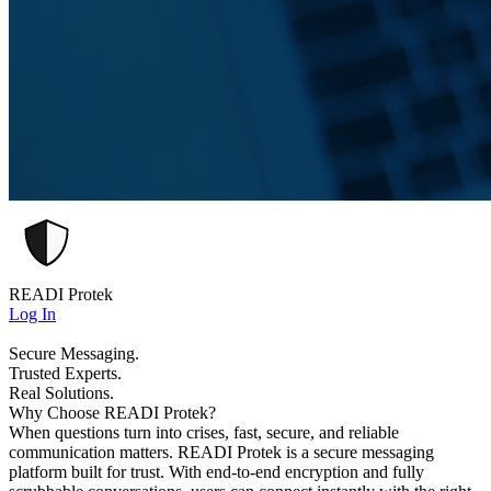
READI Protek
Log In
Secure Messaging.
Trusted Experts.
Real Solutions.
Why Choose READI Protek?
When questions turn into crises, fast, secure, and reliable
communication matters. READI Protek is a secure messaging
platform built for trust. With end-to-end encryption and fully