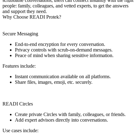
scrubbable conversations, users can connect instantly with the right
people: family, colleagues, and vetted experts, to get the answers
and support they need.
Why Choose READI Protek?
Secure Messaging
End-to-end encryption for every conversation.
Privacy controls with scrub-on-demand messages.
Peace of mind when sharing sensitive information.
Features include:
Instant communication available on all platforms.
Share files, images, emoji, etc. securely.
READI Circles
Create private Circles with family, colleagues, or friends.
Add expert advisors directly into conversations.
Use cases include: