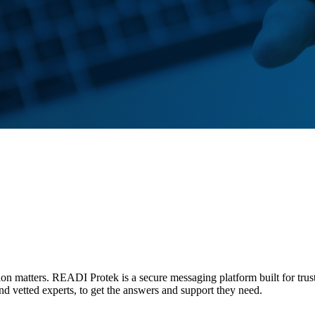
tion matters. READI Protek is a secure messaging platform built for trus
and vetted experts, to get the answers and support they need.