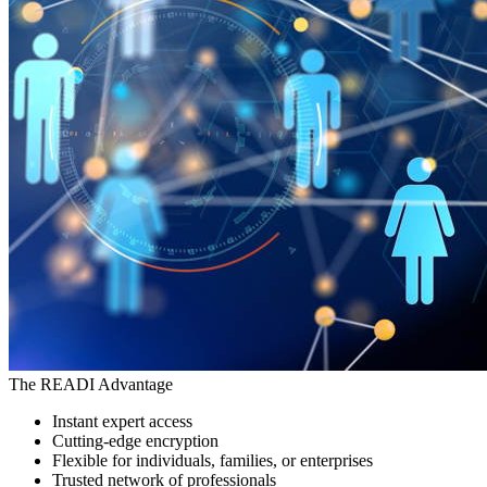
The READI Advantage
Instant expert access
Cutting-edge encryption
Flexible for individuals, families, or enterprises
Trusted network of professionals