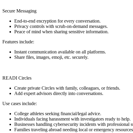
Secure Messaging
End-to-end encryption for every conversation.
Privacy controls with scrub-on-demand messages.
Peace of mind when sharing sensitive information.
Features include:
Instant communication available on all platforms.
Share files, images, emoji, etc. securely.
READI Circles
Create private Circles with family, colleagues, or friends.
Add expert advisors directly into conversations.
Use cases include:
College athletes seeking financial/legal advice.
Individuals facing harassment with investigators ready to help.
Businesses handling cybersecurity incidents with professional s
Families traveling abroad needing local or emergency resources