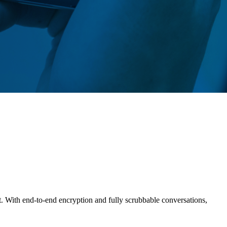
t. With end-to-end encryption and fully scrubbable conversations,