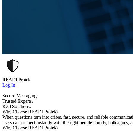
READI Protek
Log In
Secure Messaging.
Trusted Experts.
Real Solutions.
Why Choose READI Protek?
When questions turn into crises, fast, secure, and reliable communica
users can connect instantly with the right people: family, colleagues, 
Why Choose READI Protek?