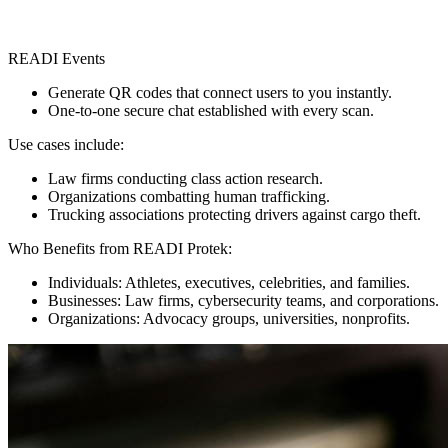
READI Events
Generate QR codes that connect users to you instantly.
One-to-one secure chat established with every scan.
Use cases include:
Law firms conducting class action research.
Organizations combatting human trafficking.
Trucking associations protecting drivers against cargo theft.
Who Benefits from READI Protek:
Individuals: Athletes, executives, celebrities, and families.
Businesses: Law firms, cybersecurity teams, and corporations.
Organizations: Advocacy groups, universities, nonprofits.