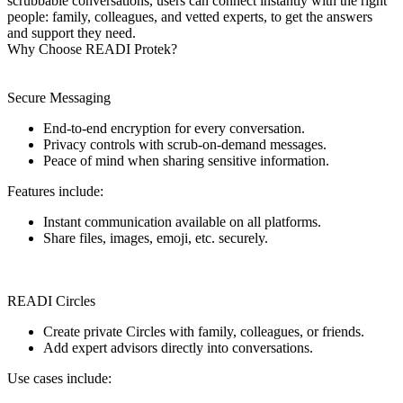
scrubbable conversations, users can connect instantly with the right
people: family, colleagues, and vetted experts, to get the answers
and support they need.
Why Choose READI Protek?
Secure Messaging
End-to-end encryption for every conversation.
Privacy controls with scrub-on-demand messages.
Peace of mind when sharing sensitive information.
Features include:
Instant communication available on all platforms.
Share files, images, emoji, etc. securely.
READI Circles
Create private Circles with family, colleagues, or friends.
Add expert advisors directly into conversations.
Use cases include: