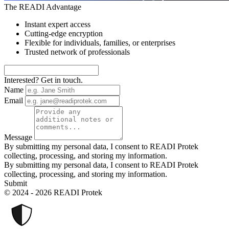
The READI Advantage
Instant expert access
Cutting-edge encryption
Flexible for individuals, families, or enterprises
Trusted network of professionals
Interested? Get in touch.
Name
Email
Message
By submitting my personal data, I consent to READI Protek
collecting, processing, and storing my information.
By submitting my personal data, I consent to READI Protek
collecting, processing, and storing my information.
Submit
© 2024 - 2026 READI Protek