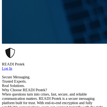
READI Protek
Log In
Secure Messaging.
Trusted Experts.
Real Solutions.
Why Choose READI Protek?
When questions turn into crises, fast, secure, and reliable
communication matters. READI Protek is a secure messaging
platform built for trust. With end-to-end encryption and fully