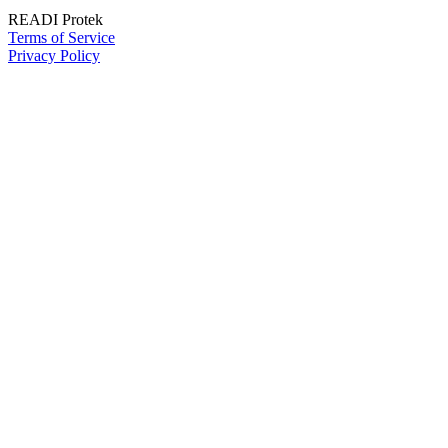
READI Protek
Terms of Service
Privacy Policy