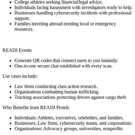
College athletes seeking financial/legal advice.
Individuals facing harassment with investigators ready to help.
Businesses handling cybersecurity incidents with professional
support.
Families traveling abroad needing local or emergency
resources.
READI Events
Generate QR codes that connect users to you instantly.
One-to-one secure chat established with every scan.
Use cases include:
Law firms conducting class action research.
Organizations combatting human trafficking.
Trucking associations protecting drivers against cargo theft.
Who Benefits from READI Protek:
Individuals: Athletes, executives, celebrities, and families.
Businesses: Law firms, cybersecurity teams, and corporations.
Organizations: Advocacy groups, universities, nonprofits.