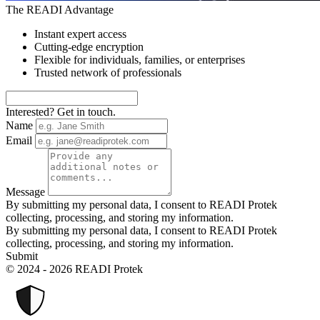
The READI Advantage
Instant expert access
Cutting-edge encryption
Flexible for individuals, families, or enterprises
Trusted network of professionals
Interested? Get in touch.
Name
Email
Message
By submitting my personal data, I consent to READI Protek
collecting, processing, and storing my information.
By submitting my personal data, I consent to READI Protek
collecting, processing, and storing my information.
Submit
© 2024 - 2026 READI Protek