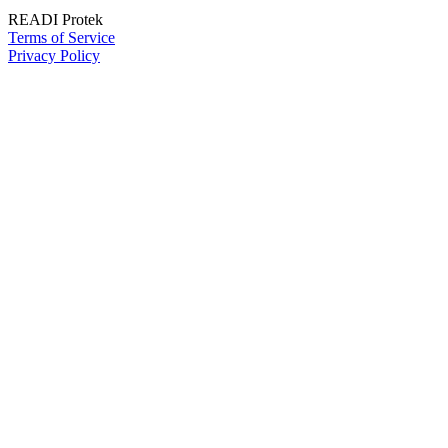
READI Protek
Terms of Service
Privacy Policy