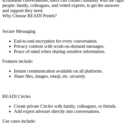
scrubbable conversations, users can connect instantly with the right
people: family, colleagues, and vetted experts, to get the answers
and support they need.
Why Choose READI Protek?
Secure Messaging
End-to-end encryption for every conversation.
Privacy controls with scrub-on-demand messages.
Peace of mind when sharing sensitive information.
Features include:
Instant communication available on all platforms.
Share files, images, emoji, etc. securely.
READI Circles
Create private Circles with family, colleagues, or friends.
Add expert advisors directly into conversations.
Use cases include: