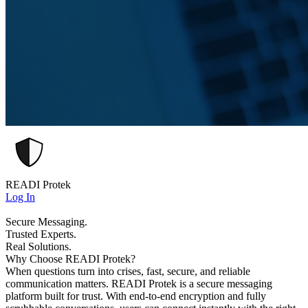
READI Protek
Log In
Secure Messaging.
Trusted Experts.
Real Solutions.
Why Choose READI Protek?
When questions turn into crises, fast, secure, and reliable
communication matters. READI Protek is a secure messaging
platform built for trust. With end-to-end encryption and fully