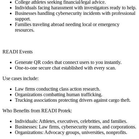
College athletes seeking financial/legal advice.
Individuals facing harassment with investigators ready to help.
Businesses handling cybersecurity incidents with professional
support.
Families traveling abroad needing local or emergency
resources.
READI Events
Generate QR codes that connect users to you instantly.
One-to-one secure chat established with every scan.
Use cases include:
Law firms conducting class action research.
Organizations combatting human trafficking.
Trucking associations protecting drivers against cargo theft.
Who Benefits from READI Protek:
Individuals: Athletes, executives, celebrities, and families.
Businesses: Law firms, cybersecurity teams, and corporations.
Organizations: Advocacy groups, universities, nonprofits.