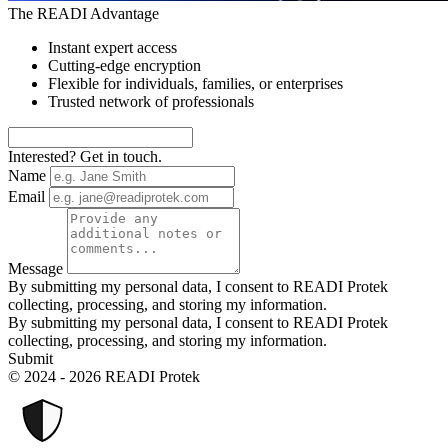
The READI Advantage
Instant expert access
Cutting-edge encryption
Flexible for individuals, families, or enterprises
Trusted network of professionals
Interested? Get in touch.
Name
Email
Message
By submitting my personal data, I consent to READI Protek
collecting, processing, and storing my information.
By submitting my personal data, I consent to READI Protek
collecting, processing, and storing my information.
Submit
© 2024 - 2026 READI Protek