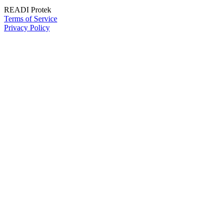
READI Protek
Terms of Service
Privacy Policy