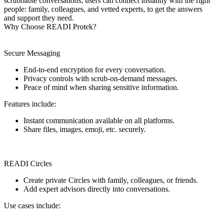
scrubbable conversations, users can connect instantly with the right
people: family, colleagues, and vetted experts, to get the answers
and support they need.
Why Choose READI Protek?
Secure Messaging
End-to-end encryption for every conversation.
Privacy controls with scrub-on-demand messages.
Peace of mind when sharing sensitive information.
Features include:
Instant communication available on all platforms.
Share files, images, emoji, etc. securely.
READI Circles
Create private Circles with family, colleagues, or friends.
Add expert advisors directly into conversations.
Use cases include: