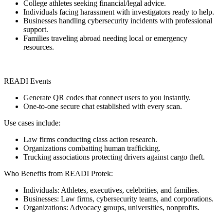
College athletes seeking financial/legal advice.
Individuals facing harassment with investigators ready to help.
Businesses handling cybersecurity incidents with professional
support.
Families traveling abroad needing local or emergency
resources.
READI Events
Generate QR codes that connect users to you instantly.
One-to-one secure chat established with every scan.
Use cases include:
Law firms conducting class action research.
Organizations combatting human trafficking.
Trucking associations protecting drivers against cargo theft.
Who Benefits from READI Protek:
Individuals: Athletes, executives, celebrities, and families.
Businesses: Law firms, cybersecurity teams, and corporations.
Organizations: Advocacy groups, universities, nonprofits.