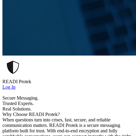
READI Protek
Log In
Secure Messaging.
Trusted Experts.
Real Solutions.
Why Choose READI Protek?
When questions turn into crises, fast, secure, and reliable
communication matters. READI Protek is a secure messaging
platform built for trust. With end-to-end encryption and fully