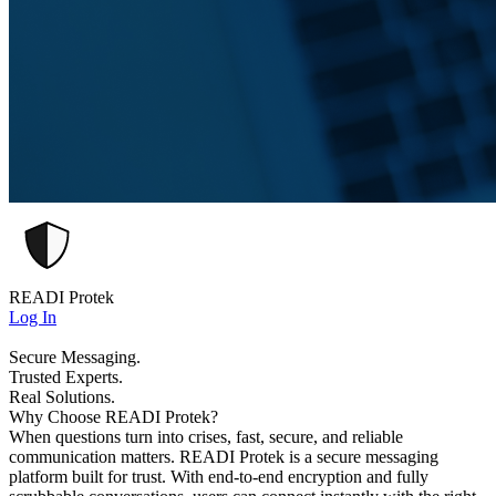
READI Protek
Log In
Secure Messaging.
Trusted Experts.
Real Solutions.
Why Choose READI Protek?
When questions turn into crises, fast, secure, and reliable
communication matters. READI Protek is a secure messaging
platform built for trust. With end-to-end encryption and fully