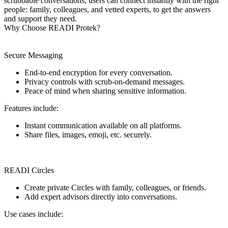
scrubbable conversations, users can connect instantly with the right
people: family, colleagues, and vetted experts, to get the answers
and support they need.
Why Choose READI Protek?
Secure Messaging
End-to-end encryption for every conversation.
Privacy controls with scrub-on-demand messages.
Peace of mind when sharing sensitive information.
Features include:
Instant communication available on all platforms.
Share files, images, emoji, etc. securely.
READI Circles
Create private Circles with family, colleagues, or friends.
Add expert advisors directly into conversations.
Use cases include: