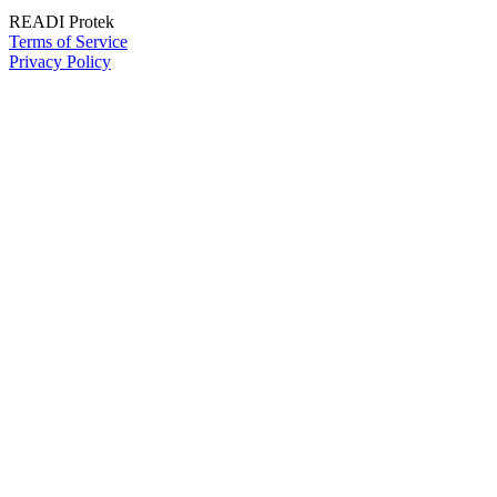
READI Protek
Terms of Service
Privacy Policy