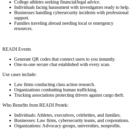
College athletes seeking financial/legal advice.
Individuals facing harassment with investigators ready to help.
Businesses handling cybersecurity incidents with professional
support.
Families traveling abroad needing local or emergency
resources.
READI Events
Generate QR codes that connect users to you instantly.
One-to-one secure chat established with every scan.
Use cases include:
Law firms conducting class action research.
Organizations combatting human trafficking.
Trucking associations protecting drivers against cargo theft.
Who Benefits from READI Protek:
Individuals: Athletes, executives, celebrities, and families.
Businesses: Law firms, cybersecurity teams, and corporations.
Organizations: Advocacy groups, universities, nonprofits.