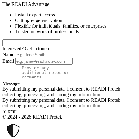
The READI Advantage
Instant expert access
Cutting-edge encryption
Flexible for individuals, families, or enterprises
Trusted network of professionals
Interested? Get in touch.
Name
Email
Message
By submitting my personal data, I consent to READI Protek
collecting, processing, and storing my information.
By submitting my personal data, I consent to READI Protek
collecting, processing, and storing my information.
Submit
© 2024 - 2026 READI Protek