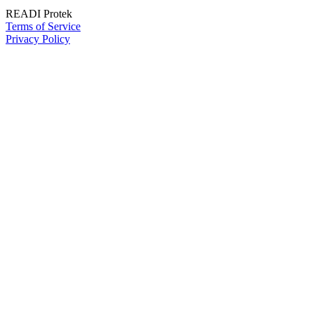
READI Protek
Terms of Service
Privacy Policy