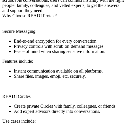
scrubbable conversations, users can connect instantly with the right
people: family, colleagues, and vetted experts, to get the answers
and support they need.
Why Choose READI Protek?
Secure Messaging
End-to-end encryption for every conversation.
Privacy controls with scrub-on-demand messages.
Peace of mind when sharing sensitive information.
Features include:
Instant communication available on all platforms.
Share files, images, emoji, etc. securely.
READI Circles
Create private Circles with family, colleagues, or friends.
Add expert advisors directly into conversations.
Use cases include: