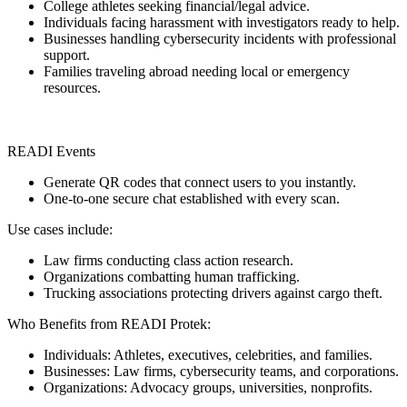
College athletes seeking financial/legal advice.
Individuals facing harassment with investigators ready to help.
Businesses handling cybersecurity incidents with professional
support.
Families traveling abroad needing local or emergency
resources.
READI Events
Generate QR codes that connect users to you instantly.
One-to-one secure chat established with every scan.
Use cases include:
Law firms conducting class action research.
Organizations combatting human trafficking.
Trucking associations protecting drivers against cargo theft.
Who Benefits from READI Protek:
Individuals: Athletes, executives, celebrities, and families.
Businesses: Law firms, cybersecurity teams, and corporations.
Organizations: Advocacy groups, universities, nonprofits.