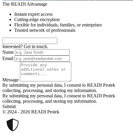
The READI Advantage
Instant expert access
Cutting-edge encryption
Flexible for individuals, families, or enterprises
Trusted network of professionals
Interested? Get in touch.
Name
Email
Message
By submitting my personal data, I consent to READI Protek
collecting, processing, and storing my information.
By submitting my personal data, I consent to READI Protek
collecting, processing, and storing my information.
Submit
© 2024 - 2026 READI Protek