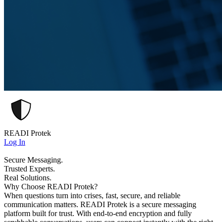
READI Protek
Log In
Secure Messaging.
Trusted Experts.
Real Solutions.
Why Choose READI Protek?
When questions turn into crises, fast, secure, and reliable
communication matters. READI Protek is a secure messaging
platform built for trust. With end-to-end encryption and fully