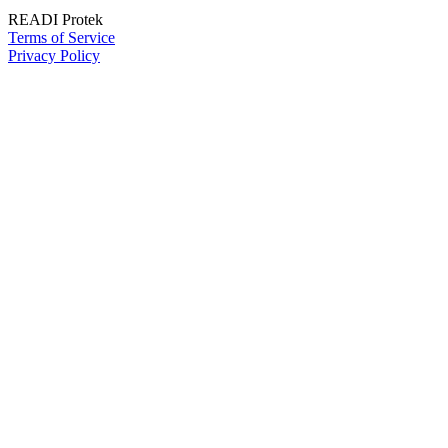
READI Protek
Terms of Service
Privacy Policy