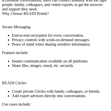
scrubbable conversations, users can connect instantly with the right
people: family, colleagues, and vetted experts, to get the answers
and support they need.
Why Choose READI Protek?
Secure Messaging
End-to-end encryption for every conversation.
Privacy controls with scrub-on-demand messages.
Peace of mind when sharing sensitive information.
Features include:
Instant communication available on all platforms.
Share files, images, emoji, etc. securely.
READI Circles
Create private Circles with family, colleagues, or friends.
Add expert advisors directly into conversations.
Use cases include: