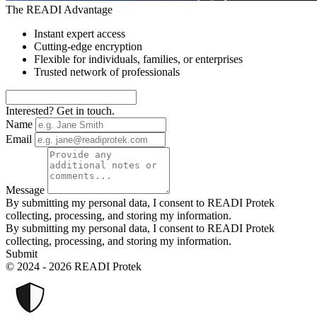
The READI Advantage
Instant expert access
Cutting-edge encryption
Flexible for individuals, families, or enterprises
Trusted network of professionals
Interested? Get in touch.
Name
Email
Message
By submitting my personal data, I consent to READI Protek
collecting, processing, and storing my information.
By submitting my personal data, I consent to READI Protek
collecting, processing, and storing my information.
Submit
© 2024 - 2026 READI Protek