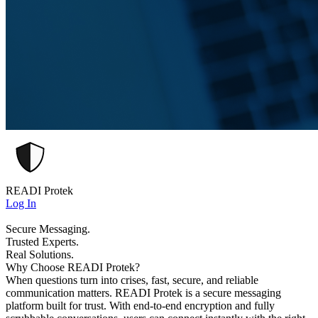
READI Protek
Log In
Secure Messaging.
Trusted Experts.
Real Solutions.
Why Choose READI Protek?
When questions turn into crises, fast, secure, and reliable
communication matters. READI Protek is a secure messaging
platform built for trust. With end-to-end encryption and fully