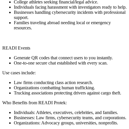
College athletes seeking financial/legal advice.
Individuals facing harassment with investigators ready to help.
Businesses handling cybersecurity incidents with professional
support.
Families traveling abroad needing local or emergency
resources.
READI Events
Generate QR codes that connect users to you instantly.
One-to-one secure chat established with every scan.
Use cases include:
Law firms conducting class action research.
Organizations combatting human trafficking.
Trucking associations protecting drivers against cargo theft.
Who Benefits from READI Protek:
Individuals: Athletes, executives, celebrities, and families.
Businesses: Law firms, cybersecurity teams, and corporations.
Organizations: Advocacy groups, universities, nonprofits.