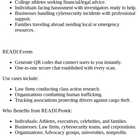
College athletes seeking financial/legal advice.
Individuals facing harassment with investigators ready to help.
Businesses handling cybersecurity incidents with professional
support.
Families traveling abroad needing local or emergency
resources.
READI Events
Generate QR codes that connect users to you instantly.
One-to-one secure chat established with every scan.
Use cases include:
Law firms conducting class action research.
Organizations combatting human trafficking.
Trucking associations protecting drivers against cargo theft.
Who Benefits from READI Protek:
Individuals: Athletes, executives, celebrities, and families.
Businesses: Law firms, cybersecurity teams, and corporations.
Organizations: Advocacy groups, universities, nonprofits.