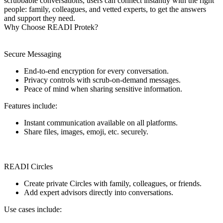
scrubbable conversations, users can connect instantly with the right
people: family, colleagues, and vetted experts, to get the answers
and support they need.
Why Choose READI Protek?
Secure Messaging
End-to-end encryption for every conversation.
Privacy controls with scrub-on-demand messages.
Peace of mind when sharing sensitive information.
Features include:
Instant communication available on all platforms.
Share files, images, emoji, etc. securely.
READI Circles
Create private Circles with family, colleagues, or friends.
Add expert advisors directly into conversations.
Use cases include: