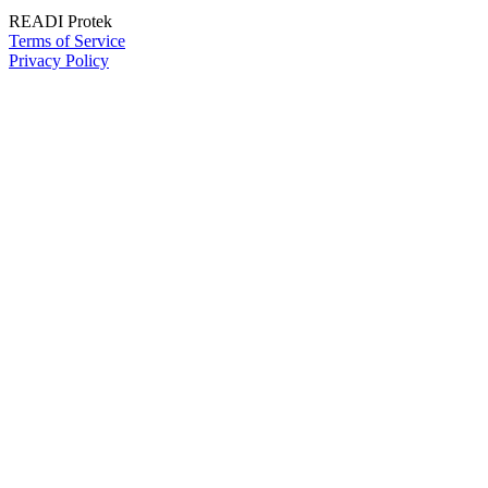
READI Protek
Terms of Service
Privacy Policy