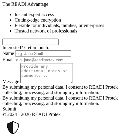
The READI Advantage
Instant expert access
Cutting-edge encryption
Flexible for individuals, families, or enterprises
Trusted network of professionals
Interested? Get in touch.
Name
Email
Message
By submitting my personal data, I consent to READI Protek
collecting, processing, and storing my information.
By submitting my personal data, I consent to READI Protek
collecting, processing, and storing my information.
Submit
© 2024 - 2026 READI Protek