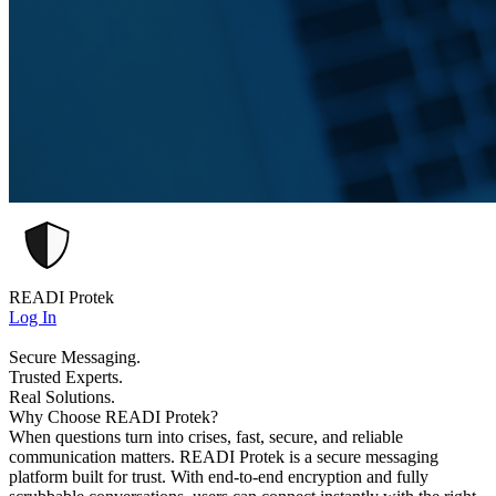
READI Protek
Log In
Secure Messaging.
Trusted Experts.
Real Solutions.
Why Choose READI Protek?
When questions turn into crises, fast, secure, and reliable
communication matters. READI Protek is a secure messaging
platform built for trust. With end-to-end encryption and fully