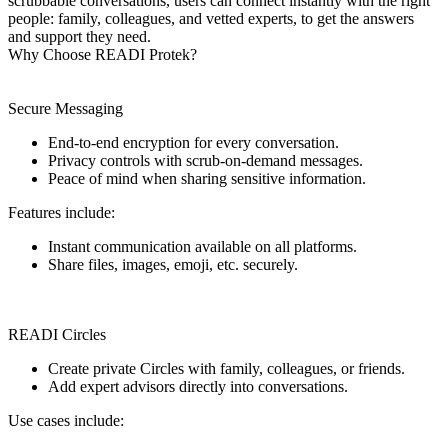
scrubbable conversations, users can connect instantly with the right
people: family, colleagues, and vetted experts, to get the answers
and support they need.
Why Choose READI Protek?
Secure Messaging
End-to-end encryption for every conversation.
Privacy controls with scrub-on-demand messages.
Peace of mind when sharing sensitive information.
Features include:
Instant communication available on all platforms.
Share files, images, emoji, etc. securely.
READI Circles
Create private Circles with family, colleagues, or friends.
Add expert advisors directly into conversations.
Use cases include: