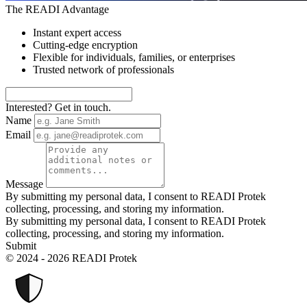
The READI Advantage
Instant expert access
Cutting-edge encryption
Flexible for individuals, families, or enterprises
Trusted network of professionals
Interested? Get in touch.
Name
Email
Message
By submitting my personal data, I consent to READI Protek
collecting, processing, and storing my information.
By submitting my personal data, I consent to READI Protek
collecting, processing, and storing my information.
Submit
© 2024 - 2026 READI Protek