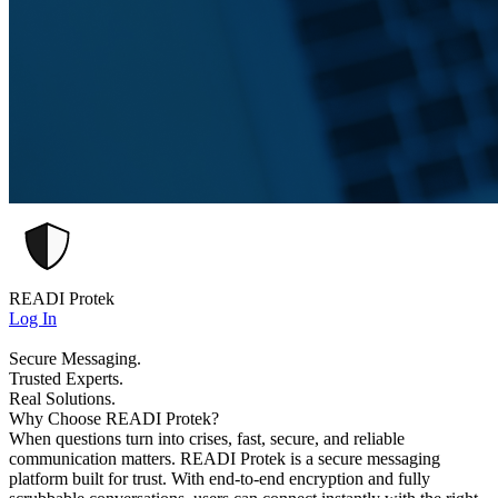
READI Protek
Log In
Secure Messaging.
Trusted Experts.
Real Solutions.
Why Choose READI Protek?
When questions turn into crises, fast, secure, and reliable
communication matters. READI Protek is a secure messaging
platform built for trust. With end-to-end encryption and fully