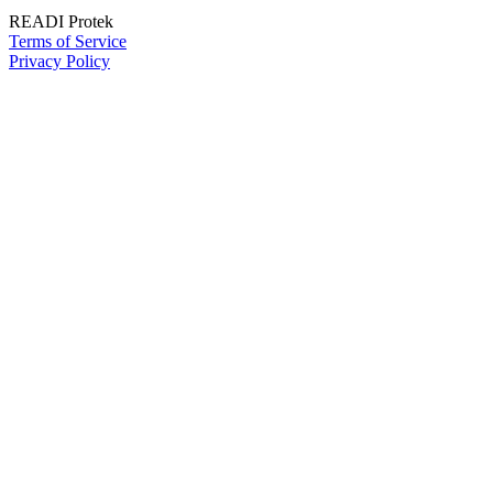
READI Protek
Terms of Service
Privacy Policy