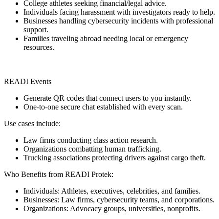
College athletes seeking financial/legal advice.
Individuals facing harassment with investigators ready to help.
Businesses handling cybersecurity incidents with professional
support.
Families traveling abroad needing local or emergency
resources.
READI Events
Generate QR codes that connect users to you instantly.
One-to-one secure chat established with every scan.
Use cases include:
Law firms conducting class action research.
Organizations combatting human trafficking.
Trucking associations protecting drivers against cargo theft.
Who Benefits from READI Protek:
Individuals: Athletes, executives, celebrities, and families.
Businesses: Law firms, cybersecurity teams, and corporations.
Organizations: Advocacy groups, universities, nonprofits.