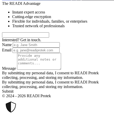
The READI Advantage
Instant expert access
Cutting-edge encryption
Flexible for individuals, families, or enterprises
Trusted network of professionals
Interested? Get in touch.
Name
Email
Message
By submitting my personal data, I consent to READI Protek
collecting, processing, and storing my information.
By submitting my personal data, I consent to READI Protek
collecting, processing, and storing my information.
Submit
© 2024 - 2026 READI Protek