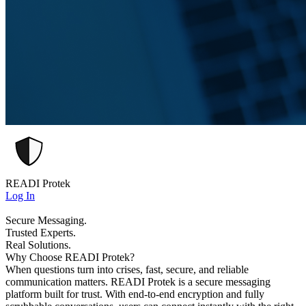
READI Protek
Log In
Secure Messaging.
Trusted Experts.
Real Solutions.
Why Choose READI Protek?
When questions turn into crises, fast, secure, and reliable
communication matters. READI Protek is a secure messaging
platform built for trust. With end-to-end encryption and fully