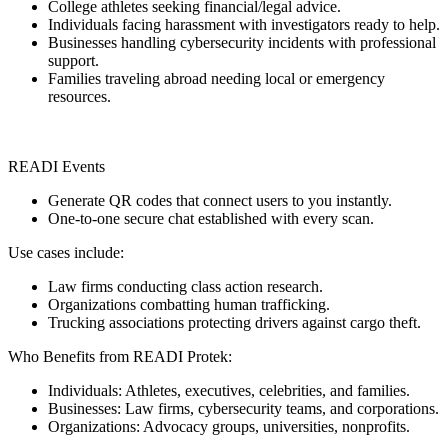
College athletes seeking financial/legal advice.
Individuals facing harassment with investigators ready to help.
Businesses handling cybersecurity incidents with professional
support.
Families traveling abroad needing local or emergency
resources.
READI Events
Generate QR codes that connect users to you instantly.
One-to-one secure chat established with every scan.
Use cases include:
Law firms conducting class action research.
Organizations combatting human trafficking.
Trucking associations protecting drivers against cargo theft.
Who Benefits from READI Protek:
Individuals: Athletes, executives, celebrities, and families.
Businesses: Law firms, cybersecurity teams, and corporations.
Organizations: Advocacy groups, universities, nonprofits.