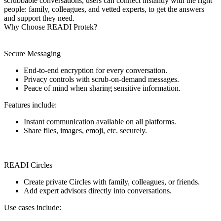
scrubbable conversations, users can connect instantly with the right
people: family, colleagues, and vetted experts, to get the answers
and support they need.
Why Choose READI Protek?
Secure Messaging
End-to-end encryption for every conversation.
Privacy controls with scrub-on-demand messages.
Peace of mind when sharing sensitive information.
Features include:
Instant communication available on all platforms.
Share files, images, emoji, etc. securely.
READI Circles
Create private Circles with family, colleagues, or friends.
Add expert advisors directly into conversations.
Use cases include: