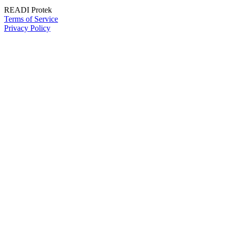
READI Protek
Terms of Service
Privacy Policy