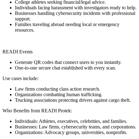
College athletes seeking financial/legal advice.
Individuals facing harassment with investigators ready to help.
Businesses handling cybersecurity incidents with professional
support.
Families traveling abroad needing local or emergency
resources.
READI Events
Generate QR codes that connect users to you instantly.
One-to-one secure chat established with every scan.
Use cases include:
Law firms conducting class action research.
Organizations combatting human trafficking.
Trucking associations protecting drivers against cargo theft.
Who Benefits from READI Protek:
Individuals: Athletes, executives, celebrities, and families.
Businesses: Law firms, cybersecurity teams, and corporations.
Organizations: Advocacy groups, universities, nonprofits.