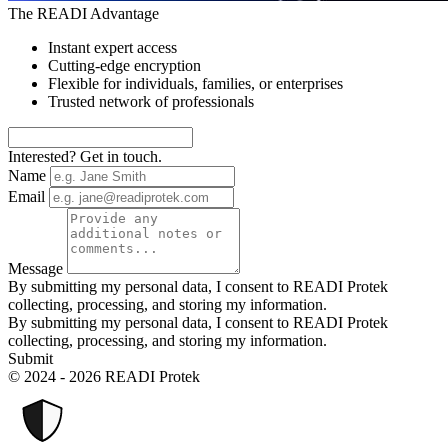
The READI Advantage
Instant expert access
Cutting-edge encryption
Flexible for individuals, families, or enterprises
Trusted network of professionals
Interested? Get in touch.
Name
Email
Message
By submitting my personal data, I consent to READI Protek
collecting, processing, and storing my information.
By submitting my personal data, I consent to READI Protek
collecting, processing, and storing my information.
Submit
© 2024 - 2026 READI Protek