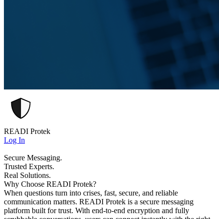
READI Protek
Log In
Secure Messaging.
Trusted Experts.
Real Solutions.
Why Choose READI Protek?
When questions turn into crises, fast, secure, and reliable
communication matters. READI Protek is a secure messaging
platform built for trust. With end-to-end encryption and fully