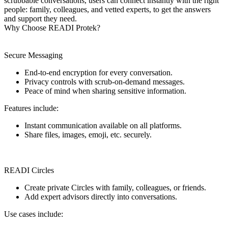
scrubbable conversations, users can connect instantly with the right
people: family, colleagues, and vetted experts, to get the answers
and support they need.
Why Choose READI Protek?
Secure Messaging
End-to-end encryption for every conversation.
Privacy controls with scrub-on-demand messages.
Peace of mind when sharing sensitive information.
Features include:
Instant communication available on all platforms.
Share files, images, emoji, etc. securely.
READI Circles
Create private Circles with family, colleagues, or friends.
Add expert advisors directly into conversations.
Use cases include: