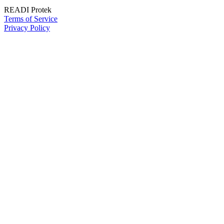
READI Protek
Terms of Service
Privacy Policy