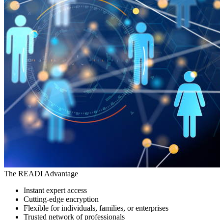
The READI Advantage
Instant expert access
Cutting-edge encryption
Flexible for individuals, families, or enterprises
Trusted network of professionals