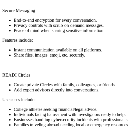
Secure Messaging
End-to-end encryption for every conversation.
Privacy controls with scrub-on-demand messages.
Peace of mind when sharing sensitive information.
Features include:
Instant communication available on all platforms.
Share files, images, emoji, etc. securely.
READI Circles
Create private Circles with family, colleagues, or friends.
Add expert advisors directly into conversations.
Use cases include:
College athletes seeking financial/legal advice.
Individuals facing harassment with investigators ready to help.
Businesses handling cybersecurity incidents with professional s
Families traveling abroad needing local or emergency resources