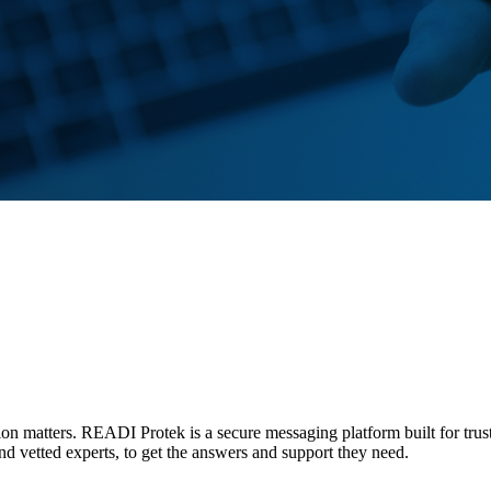
tion matters. READI Protek is a secure messaging platform built for trus
and vetted experts, to get the answers and support they need.