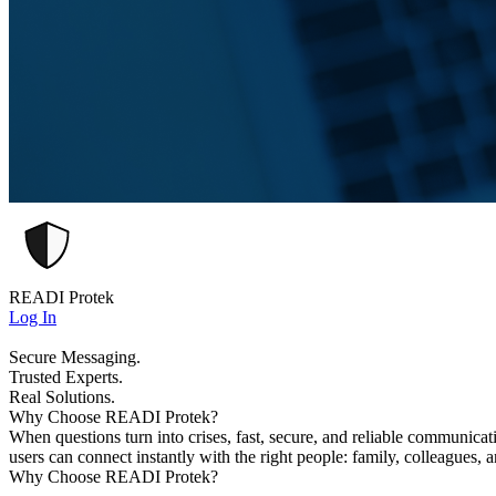
READI Protek
Log In
Secure Messaging.
Trusted Experts.
Real Solutions.
Why Choose READI Protek?
When questions turn into crises, fast, secure, and reliable communica
users can connect instantly with the right people: family, colleagues, 
Why Choose READI Protek?