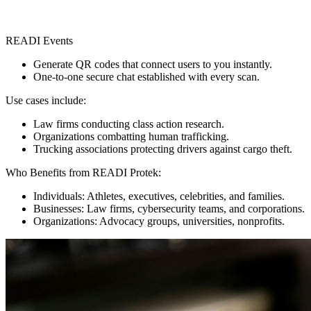
READI Events
Generate QR codes that connect users to you instantly.
One-to-one secure chat established with every scan.
Use cases include:
Law firms conducting class action research.
Organizations combatting human trafficking.
Trucking associations protecting drivers against cargo theft.
Who Benefits from READI Protek:
Individuals: Athletes, executives, celebrities, and families.
Businesses: Law firms, cybersecurity teams, and corporations.
Organizations: Advocacy groups, universities, nonprofits.