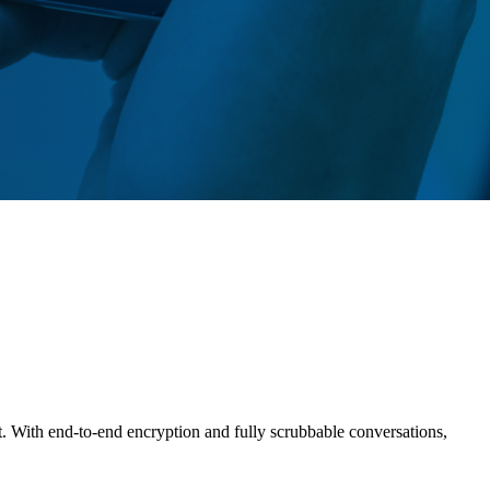
t. With end-to-end encryption and fully scrubbable conversations,