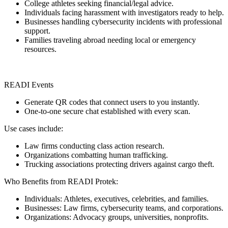
College athletes seeking financial/legal advice.
Individuals facing harassment with investigators ready to help.
Businesses handling cybersecurity incidents with professional
support.
Families traveling abroad needing local or emergency
resources.
READI Events
Generate QR codes that connect users to you instantly.
One-to-one secure chat established with every scan.
Use cases include:
Law firms conducting class action research.
Organizations combatting human trafficking.
Trucking associations protecting drivers against cargo theft.
Who Benefits from READI Protek:
Individuals: Athletes, executives, celebrities, and families.
Businesses: Law firms, cybersecurity teams, and corporations.
Organizations: Advocacy groups, universities, nonprofits.