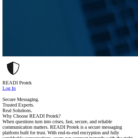
READI Protek
Log In
Secure Messaging.
Trusted Experts.
Real Solutions.
Why Choose READI Protek?
When questions turn into crises, fast, secure, and reliable
communication matters. READI Protek is a secure messaging
platform built for trust. With end-to-end encryption and fully