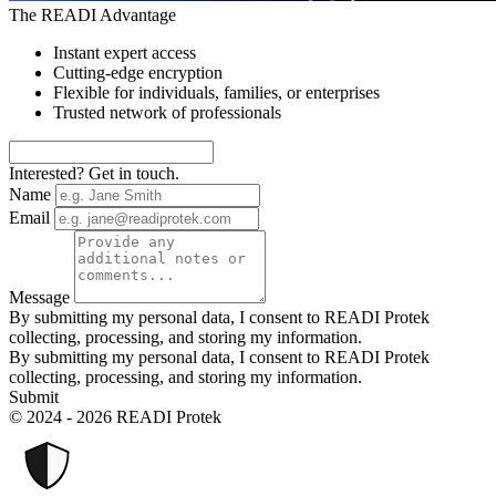
The READI Advantage
Instant expert access
Cutting-edge encryption
Flexible for individuals, families, or enterprises
Trusted network of professionals
Interested? Get in touch.
Name
Email
Message
By submitting my personal data, I consent to READI Protek
collecting, processing, and storing my information.
By submitting my personal data, I consent to READI Protek
collecting, processing, and storing my information.
Submit
© 2024 - 2026 READI Protek