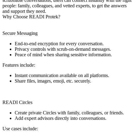
scrubbable conversations, users can connect instantly with the right
people: family, colleagues, and vetted experts, to get the answers
and support they need.
Why Choose READI Protek?
Secure Messaging
End-to-end encryption for every conversation.
Privacy controls with scrub-on-demand messages.
Peace of mind when sharing sensitive information.
Features include:
Instant communication available on all platforms.
Share files, images, emoji, etc. securely.
READI Circles
Create private Circles with family, colleagues, or friends.
Add expert advisors directly into conversations.
Use cases include: