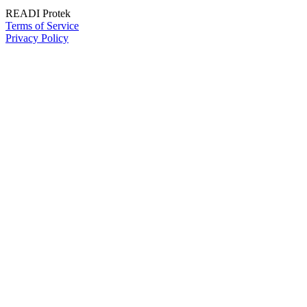
READI Protek
Terms of Service
Privacy Policy