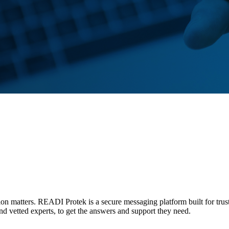
tion matters. READI Protek is a secure messaging platform built for trus
and vetted experts, to get the answers and support they need.