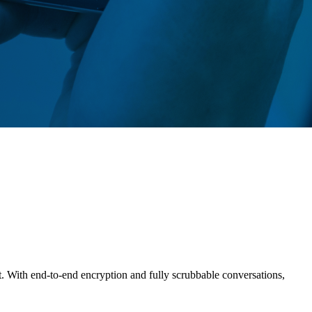
t. With end-to-end encryption and fully scrubbable conversations,