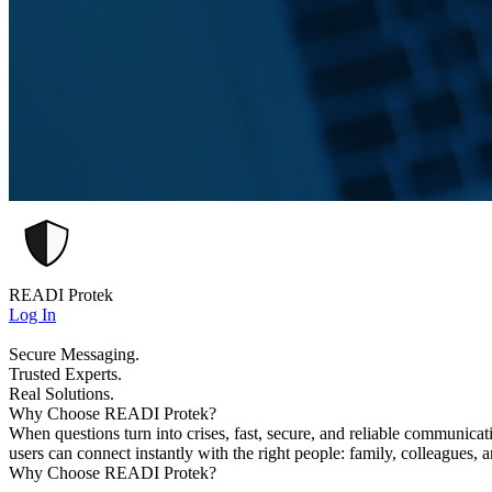
READI Protek
Log In
Secure Messaging.
Trusted Experts.
Real Solutions.
Why Choose READI Protek?
When questions turn into crises, fast, secure, and reliable communica
users can connect instantly with the right people: family, colleagues, 
Why Choose READI Protek?