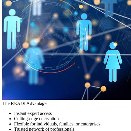
The READI Advantage
Instant expert access
Cutting-edge encryption
Flexible for individuals, families, or enterprises
Trusted network of professionals