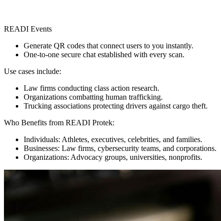
READI Events
Generate QR codes that connect users to you instantly.
One-to-one secure chat established with every scan.
Use cases include:
Law firms conducting class action research.
Organizations combatting human trafficking.
Trucking associations protecting drivers against cargo theft.
Who Benefits from READI Protek:
Individuals: Athletes, executives, celebrities, and families.
Businesses: Law firms, cybersecurity teams, and corporations.
Organizations: Advocacy groups, universities, nonprofits.