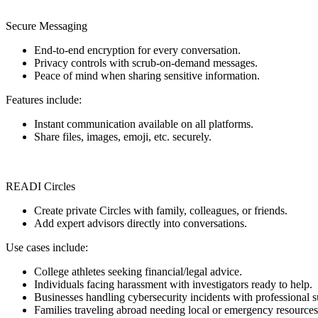
Secure Messaging
End-to-end encryption for every conversation.
Privacy controls with scrub-on-demand messages.
Peace of mind when sharing sensitive information.
Features include:
Instant communication available on all platforms.
Share files, images, emoji, etc. securely.
READI Circles
Create private Circles with family, colleagues, or friends.
Add expert advisors directly into conversations.
Use cases include:
College athletes seeking financial/legal advice.
Individuals facing harassment with investigators ready to help.
Businesses handling cybersecurity incidents with professional s
Families traveling abroad needing local or emergency resources