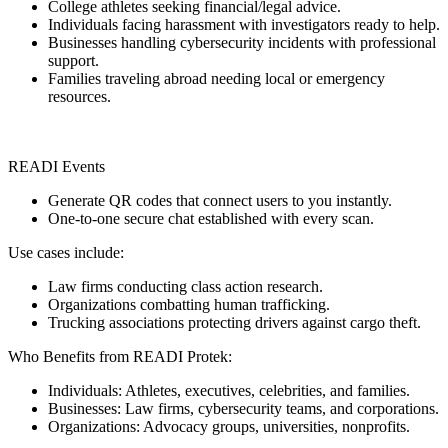
College athletes seeking financial/legal advice.
Individuals facing harassment with investigators ready to help.
Businesses handling cybersecurity incidents with professional
support.
Families traveling abroad needing local or emergency
resources.
READI Events
Generate QR codes that connect users to you instantly.
One-to-one secure chat established with every scan.
Use cases include:
Law firms conducting class action research.
Organizations combatting human trafficking.
Trucking associations protecting drivers against cargo theft.
Who Benefits from READI Protek:
Individuals: Athletes, executives, celebrities, and families.
Businesses: Law firms, cybersecurity teams, and corporations.
Organizations: Advocacy groups, universities, nonprofits.