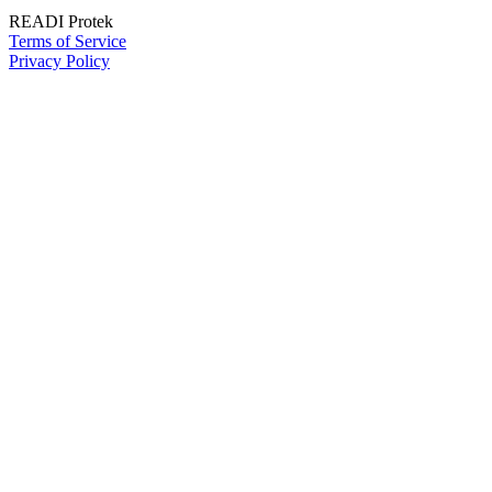
READI Protek
Terms of Service
Privacy Policy