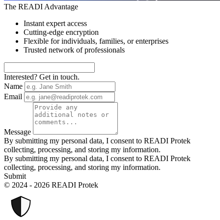
The READI Advantage
Instant expert access
Cutting-edge encryption
Flexible for individuals, families, or enterprises
Trusted network of professionals
Interested? Get in touch.
Name
Email
Message
By submitting my personal data, I consent to READI Protek
collecting, processing, and storing my information.
By submitting my personal data, I consent to READI Protek
collecting, processing, and storing my information.
Submit
© 2024 - 2026 READI Protek