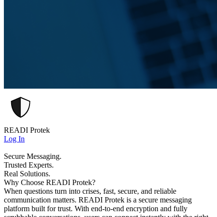
READI Protek
Log In
Secure Messaging.
Trusted Experts.
Real Solutions.
Why Choose READI Protek?
When questions turn into crises, fast, secure, and reliable
communication matters. READI Protek is a secure messaging
platform built for trust. With end-to-end encryption and fully