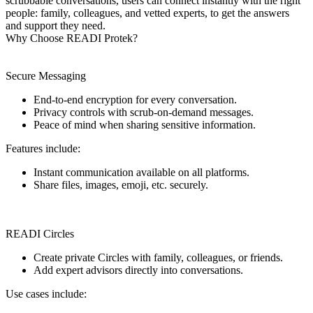
scrubbable conversations, users can connect instantly with the right
people: family, colleagues, and vetted experts, to get the answers
and support they need.
Why Choose READI Protek?
Secure Messaging
End-to-end encryption for every conversation.
Privacy controls with scrub-on-demand messages.
Peace of mind when sharing sensitive information.
Features include:
Instant communication available on all platforms.
Share files, images, emoji, etc. securely.
READI Circles
Create private Circles with family, colleagues, or friends.
Add expert advisors directly into conversations.
Use cases include: