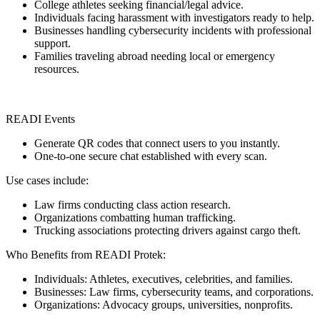
College athletes seeking financial/legal advice.
Individuals facing harassment with investigators ready to help.
Businesses handling cybersecurity incidents with professional
support.
Families traveling abroad needing local or emergency
resources.
READI Events
Generate QR codes that connect users to you instantly.
One-to-one secure chat established with every scan.
Use cases include:
Law firms conducting class action research.
Organizations combatting human trafficking.
Trucking associations protecting drivers against cargo theft.
Who Benefits from READI Protek:
Individuals: Athletes, executives, celebrities, and families.
Businesses: Law firms, cybersecurity teams, and corporations.
Organizations: Advocacy groups, universities, nonprofits.