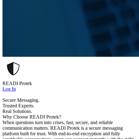
READI Protek
Log In
Secure Messaging.
Trusted Experts.
Real Solutions.
Why Choose READI Protek?
When questions turn into crises, fast, secure, and reliable
communication matters. READI Protek is a secure messaging
platform built for trust. With end-to-end encryption and fully