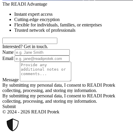
The READI Advantage
Instant expert access
Cutting-edge encryption
Flexible for individuals, families, or enterprises
Trusted network of professionals
Interested? Get in touch.
Name
Email
Message
By submitting my personal data, I consent to READI Protek
collecting, processing, and storing my information.
By submitting my personal data, I consent to READI Protek
collecting, processing, and storing my information.
Submit
© 2024 - 2026 READI Protek