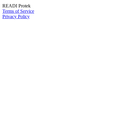
READI Protek
Terms of Service
Privacy Policy