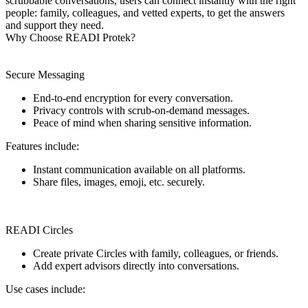
scrubbable conversations, users can connect instantly with the right
people: family, colleagues, and vetted experts, to get the answers
and support they need.
Why Choose READI Protek?
Secure Messaging
End-to-end encryption for every conversation.
Privacy controls with scrub-on-demand messages.
Peace of mind when sharing sensitive information.
Features include:
Instant communication available on all platforms.
Share files, images, emoji, etc. securely.
READI Circles
Create private Circles with family, colleagues, or friends.
Add expert advisors directly into conversations.
Use cases include: