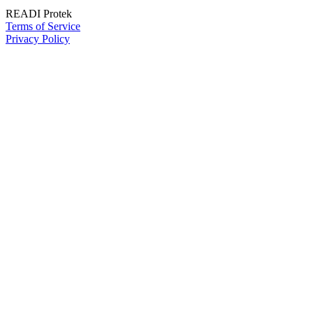
READI Protek
Terms of Service
Privacy Policy