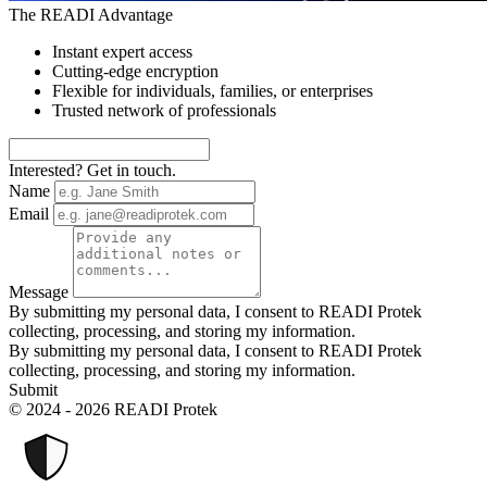
The READI Advantage
Instant expert access
Cutting-edge encryption
Flexible for individuals, families, or enterprises
Trusted network of professionals
Interested? Get in touch.
Name
Email
Message
By submitting my personal data, I consent to READI Protek
collecting, processing, and storing my information.
By submitting my personal data, I consent to READI Protek
collecting, processing, and storing my information.
Submit
© 2024 - 2026 READI Protek