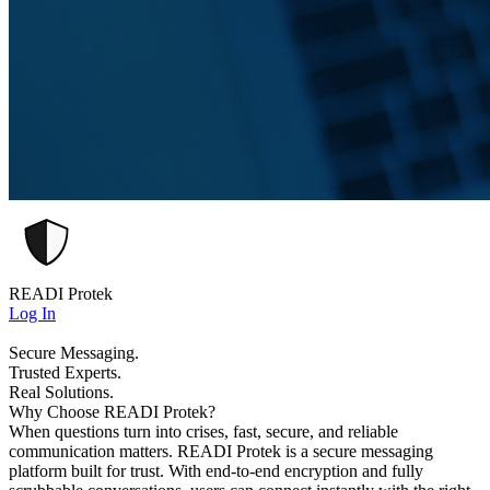
READI Protek
Log In
Secure Messaging.
Trusted Experts.
Real Solutions.
Why Choose READI Protek?
When questions turn into crises, fast, secure, and reliable
communication matters. READI Protek is a secure messaging
platform built for trust. With end-to-end encryption and fully