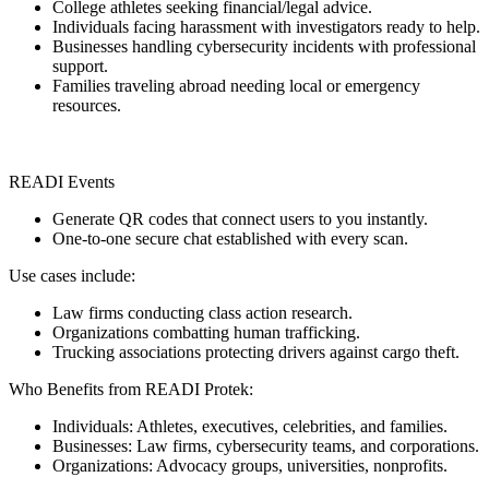
College athletes seeking financial/legal advice.
Individuals facing harassment with investigators ready to help.
Businesses handling cybersecurity incidents with professional
support.
Families traveling abroad needing local or emergency
resources.
READI Events
Generate QR codes that connect users to you instantly.
One-to-one secure chat established with every scan.
Use cases include:
Law firms conducting class action research.
Organizations combatting human trafficking.
Trucking associations protecting drivers against cargo theft.
Who Benefits from READI Protek:
Individuals: Athletes, executives, celebrities, and families.
Businesses: Law firms, cybersecurity teams, and corporations.
Organizations: Advocacy groups, universities, nonprofits.