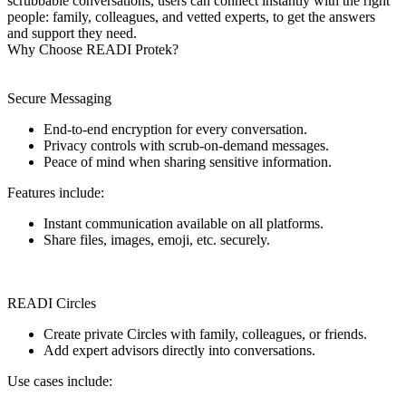
scrubbable conversations, users can connect instantly with the right
people: family, colleagues, and vetted experts, to get the answers
and support they need.
Why Choose READI Protek?
Secure Messaging
End-to-end encryption for every conversation.
Privacy controls with scrub-on-demand messages.
Peace of mind when sharing sensitive information.
Features include:
Instant communication available on all platforms.
Share files, images, emoji, etc. securely.
READI Circles
Create private Circles with family, colleagues, or friends.
Add expert advisors directly into conversations.
Use cases include: