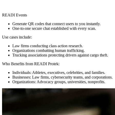
READI Events
Generate QR codes that connect users to you instantly.
One-to-one secure chat established with every scan.
Use cases include:
Law firms conducting class action research.
Organizations combatting human trafficking.
Trucking associations protecting drivers against cargo theft.
Who Benefits from READI Protek:
Individuals: Athletes, executives, celebrities, and families.
Businesses: Law firms, cybersecurity teams, and corporations.
Organizations: Advocacy groups, universities, nonprofits.