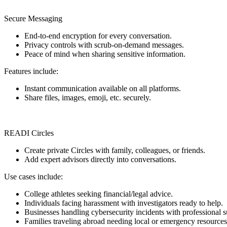
Secure Messaging
End-to-end encryption for every conversation.
Privacy controls with scrub-on-demand messages.
Peace of mind when sharing sensitive information.
Features include:
Instant communication available on all platforms.
Share files, images, emoji, etc. securely.
READI Circles
Create private Circles with family, colleagues, or friends.
Add expert advisors directly into conversations.
Use cases include:
College athletes seeking financial/legal advice.
Individuals facing harassment with investigators ready to help.
Businesses handling cybersecurity incidents with professional s
Families traveling abroad needing local or emergency resources