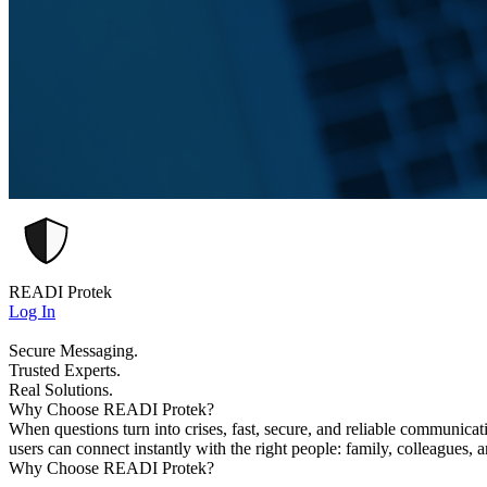
READI Protek
Log In
Secure Messaging.
Trusted Experts.
Real Solutions.
Why Choose READI Protek?
When questions turn into crises, fast, secure, and reliable communica
users can connect instantly with the right people: family, colleagues, 
Why Choose READI Protek?