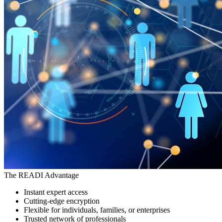
The READI Advantage
Instant expert access
Cutting-edge encryption
Flexible for individuals, families, or enterprises
Trusted network of professionals