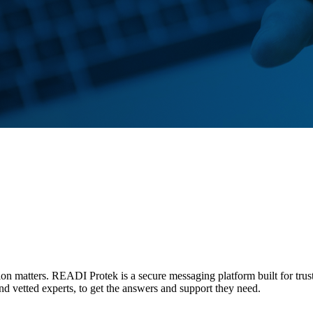
tion matters. READI Protek is a secure messaging platform built for trus
and vetted experts, to get the answers and support they need.