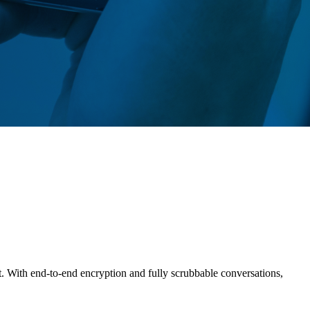
t. With end-to-end encryption and fully scrubbable conversations,