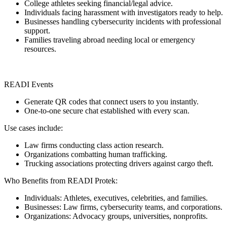
College athletes seeking financial/legal advice.
Individuals facing harassment with investigators ready to help.
Businesses handling cybersecurity incidents with professional
support.
Families traveling abroad needing local or emergency
resources.
READI Events
Generate QR codes that connect users to you instantly.
One-to-one secure chat established with every scan.
Use cases include:
Law firms conducting class action research.
Organizations combatting human trafficking.
Trucking associations protecting drivers against cargo theft.
Who Benefits from READI Protek:
Individuals: Athletes, executives, celebrities, and families.
Businesses: Law firms, cybersecurity teams, and corporations.
Organizations: Advocacy groups, universities, nonprofits.