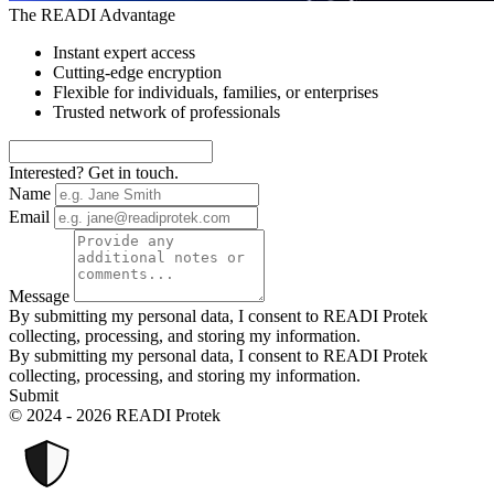
The READI Advantage
Instant expert access
Cutting-edge encryption
Flexible for individuals, families, or enterprises
Trusted network of professionals
Interested? Get in touch.
Name
Email
Message
By submitting my personal data, I consent to READI Protek
collecting, processing, and storing my information.
By submitting my personal data, I consent to READI Protek
collecting, processing, and storing my information.
Submit
© 2024 - 2026 READI Protek