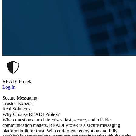
READI Protek
Log In
Secure Messaging.
Trusted Experts.
Real Solutions.
Why Choose READI Protek?
When questions turn into crises, fast, secure, and reliable
communication matters. READI Protek is a secure messaging
platform built for trust. With end-to-end encryption and fully