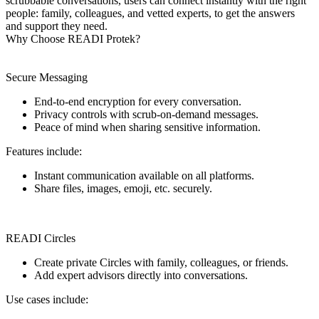
scrubbable conversations, users can connect instantly with the right
people: family, colleagues, and vetted experts, to get the answers
and support they need.
Why Choose READI Protek?
Secure Messaging
End-to-end encryption for every conversation.
Privacy controls with scrub-on-demand messages.
Peace of mind when sharing sensitive information.
Features include:
Instant communication available on all platforms.
Share files, images, emoji, etc. securely.
READI Circles
Create private Circles with family, colleagues, or friends.
Add expert advisors directly into conversations.
Use cases include: