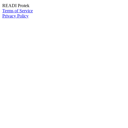
READI Protek
Terms of Service
Privacy Policy