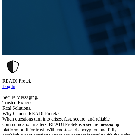
READI Protek
Log In
Secure Messaging.
Trusted Experts.
Real Solutions.
Why Choose READI Protek?
When questions turn into crises, fast, secure, and reliable
communication matters. READI Protek is a secure messaging
platform built for trust. With end-to-end encryption and fully