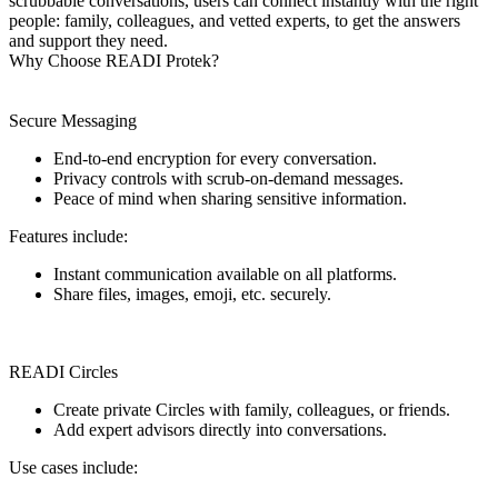
scrubbable conversations, users can connect instantly with the right
people: family, colleagues, and vetted experts, to get the answers
and support they need.
Why Choose READI Protek?
Secure Messaging
End-to-end encryption for every conversation.
Privacy controls with scrub-on-demand messages.
Peace of mind when sharing sensitive information.
Features include:
Instant communication available on all platforms.
Share files, images, emoji, etc. securely.
READI Circles
Create private Circles with family, colleagues, or friends.
Add expert advisors directly into conversations.
Use cases include: