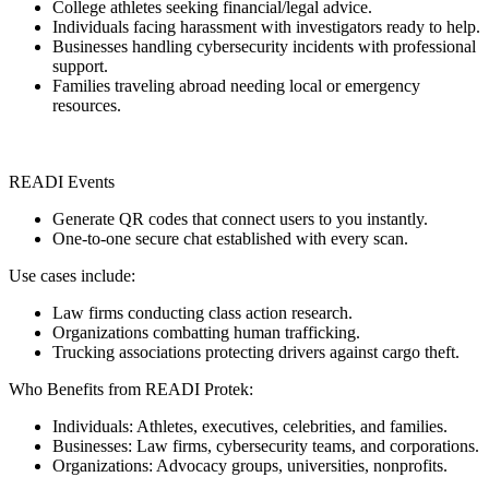
College athletes seeking financial/legal advice.
Individuals facing harassment with investigators ready to help.
Businesses handling cybersecurity incidents with professional
support.
Families traveling abroad needing local or emergency
resources.
READI Events
Generate QR codes that connect users to you instantly.
One-to-one secure chat established with every scan.
Use cases include:
Law firms conducting class action research.
Organizations combatting human trafficking.
Trucking associations protecting drivers against cargo theft.
Who Benefits from READI Protek:
Individuals: Athletes, executives, celebrities, and families.
Businesses: Law firms, cybersecurity teams, and corporations.
Organizations: Advocacy groups, universities, nonprofits.