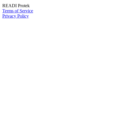
READI Protek
Terms of Service
Privacy Policy