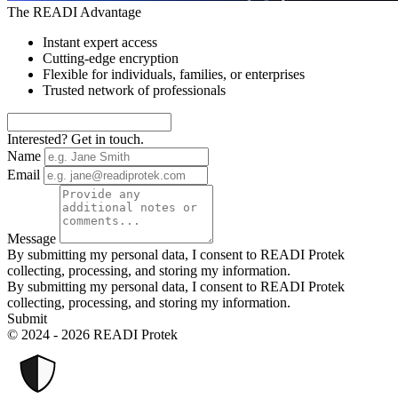
The READI Advantage
Instant expert access
Cutting-edge encryption
Flexible for individuals, families, or enterprises
Trusted network of professionals
Interested? Get in touch.
Name
Email
Message
By submitting my personal data, I consent to READI Protek
collecting, processing, and storing my information.
By submitting my personal data, I consent to READI Protek
collecting, processing, and storing my information.
Submit
© 2024 - 2026 READI Protek