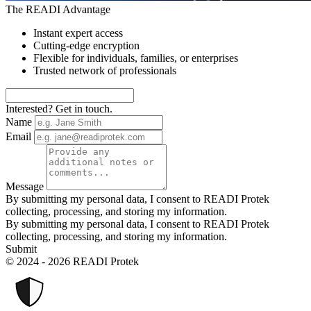
The READI Advantage
Instant expert access
Cutting-edge encryption
Flexible for individuals, families, or enterprises
Trusted network of professionals
Interested? Get in touch.
Name
Email
Message
By submitting my personal data, I consent to READI Protek
collecting, processing, and storing my information.
By submitting my personal data, I consent to READI Protek
collecting, processing, and storing my information.
Submit
© 2024 - 2026 READI Protek