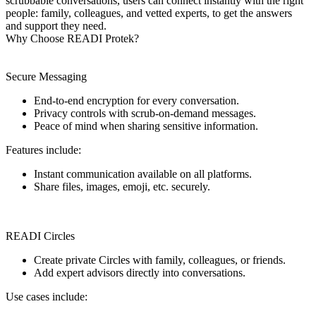
scrubbable conversations, users can connect instantly with the right
people: family, colleagues, and vetted experts, to get the answers
and support they need.
Why Choose READI Protek?
Secure Messaging
End-to-end encryption for every conversation.
Privacy controls with scrub-on-demand messages.
Peace of mind when sharing sensitive information.
Features include:
Instant communication available on all platforms.
Share files, images, emoji, etc. securely.
READI Circles
Create private Circles with family, colleagues, or friends.
Add expert advisors directly into conversations.
Use cases include: