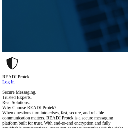
READI Protek
Log In
Secure Messaging.
Trusted Experts.
Real Solutions.
Why Choose READI Protek?
When questions turn into crises, fast, secure, and reliable
communication matters. READI Protek is a secure messaging
platform built for trust. With end-to-end encryption and fully