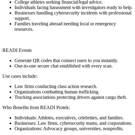
College athletes seeking financial/legal advice.
Individuals facing harassment with investigators ready to help.
Businesses handling cybersecurity incidents with professional
support.
Families traveling abroad needing local or emergency
resources.
READI Events
Generate QR codes that connect users to you instantly.
One-to-one secure chat established with every scan.
Use cases include:
Law firms conducting class action research.
Organizations combatting human trafficking.
Trucking associations protecting drivers against cargo theft.
Who Benefits from READI Protek:
Individuals: Athletes, executives, celebrities, and families.
Businesses: Law firms, cybersecurity teams, and corporations.
Organizations: Advocacy groups, universities, nonprofits.