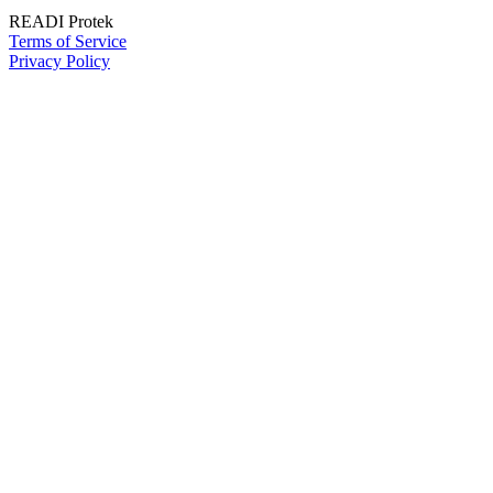
READI Protek
Terms of Service
Privacy Policy