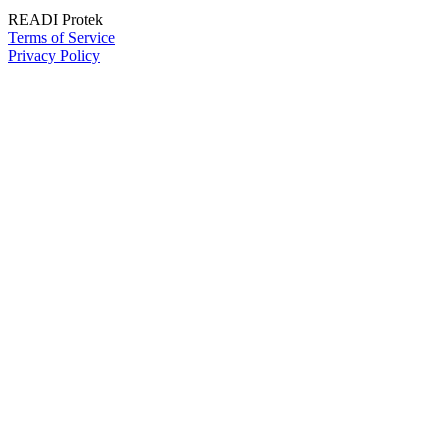
READI Protek
Terms of Service
Privacy Policy