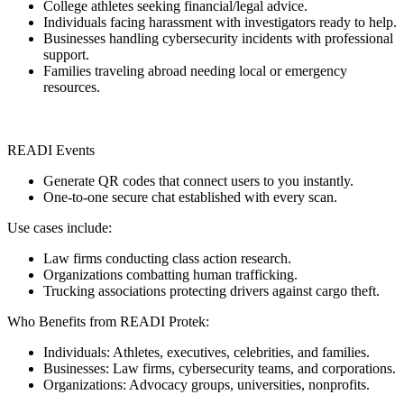
College athletes seeking financial/legal advice.
Individuals facing harassment with investigators ready to help.
Businesses handling cybersecurity incidents with professional
support.
Families traveling abroad needing local or emergency
resources.
READI Events
Generate QR codes that connect users to you instantly.
One-to-one secure chat established with every scan.
Use cases include:
Law firms conducting class action research.
Organizations combatting human trafficking.
Trucking associations protecting drivers against cargo theft.
Who Benefits from READI Protek:
Individuals: Athletes, executives, celebrities, and families.
Businesses: Law firms, cybersecurity teams, and corporations.
Organizations: Advocacy groups, universities, nonprofits.