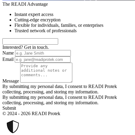
The READI Advantage
Instant expert access
Cutting-edge encryption
Flexible for individuals, families, or enterprises
Trusted network of professionals
Interested? Get in touch.
Name
Email
Message
By submitting my personal data, I consent to READI Protek
collecting, processing, and storing my information.
By submitting my personal data, I consent to READI Protek
collecting, processing, and storing my information.
Submit
© 2024 - 2026 READI Protek