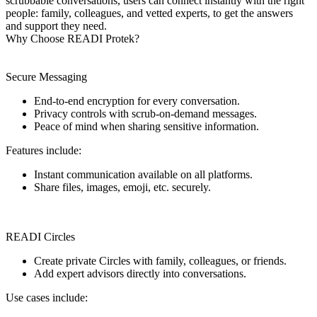
scrubbable conversations, users can connect instantly with the right
people: family, colleagues, and vetted experts, to get the answers
and support they need.
Why Choose READI Protek?
Secure Messaging
End-to-end encryption for every conversation.
Privacy controls with scrub-on-demand messages.
Peace of mind when sharing sensitive information.
Features include:
Instant communication available on all platforms.
Share files, images, emoji, etc. securely.
READI Circles
Create private Circles with family, colleagues, or friends.
Add expert advisors directly into conversations.
Use cases include: