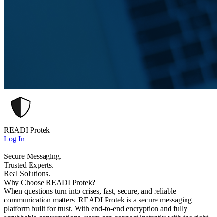
READI Protek
Log In
Secure Messaging.
Trusted Experts.
Real Solutions.
Why Choose READI Protek?
When questions turn into crises, fast, secure, and reliable
communication matters. READI Protek is a secure messaging
platform built for trust. With end-to-end encryption and fully