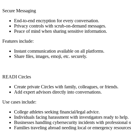
Secure Messaging
End-to-end encryption for every conversation.
Privacy controls with scrub-on-demand messages.
Peace of mind when sharing sensitive information.
Features include:
Instant communication available on all platforms.
Share files, images, emoji, etc. securely.
READI Circles
Create private Circles with family, colleagues, or friends.
Add expert advisors directly into conversations.
Use cases include:
College athletes seeking financial/legal advice.
Individuals facing harassment with investigators ready to help.
Businesses handling cybersecurity incidents with professional s
Families traveling abroad needing local or emergency resources