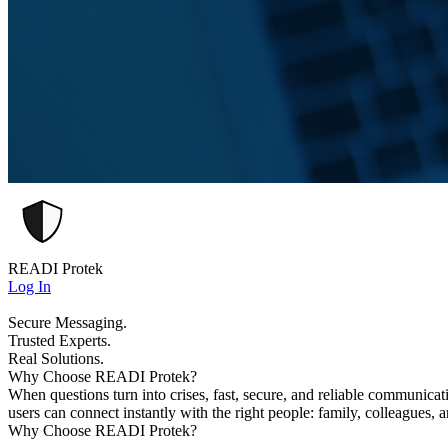
READI Protek
Log In
Secure Messaging.
Trusted Experts.
Real Solutions.
Why Choose READI Protek?
When questions turn into crises, fast, secure, and reliable communica
users can connect instantly with the right people: family, colleagues, 
Why Choose READI Protek?