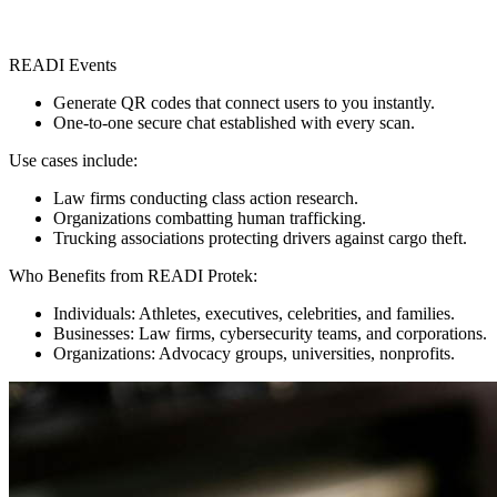
READI Events
Generate QR codes that connect users to you instantly.
One-to-one secure chat established with every scan.
Use cases include:
Law firms conducting class action research.
Organizations combatting human trafficking.
Trucking associations protecting drivers against cargo theft.
Who Benefits from READI Protek:
Individuals: Athletes, executives, celebrities, and families.
Businesses: Law firms, cybersecurity teams, and corporations.
Organizations: Advocacy groups, universities, nonprofits.