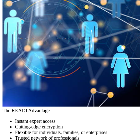
The READI Advantage
Instant expert access
Cutting-edge encryption
Flexible for individuals, families, or enterprises
Trusted network of professionals