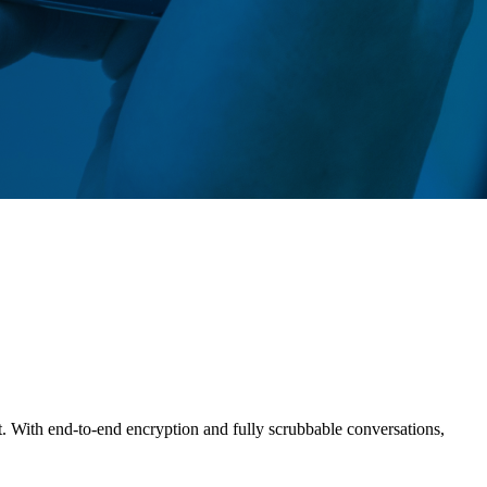
t. With end-to-end encryption and fully scrubbable conversations,