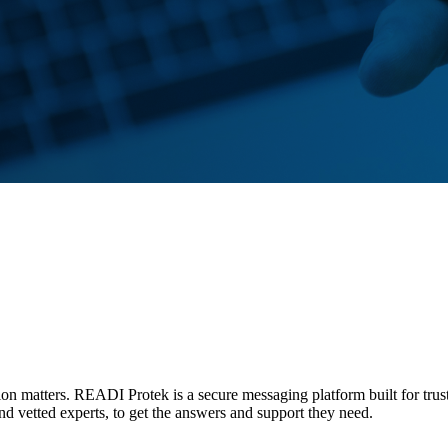
tion matters. READI Protek is a secure messaging platform built for trus
and vetted experts, to get the answers and support they need.