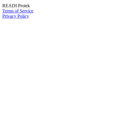
READI Protek
Terms of Service
Privacy Policy