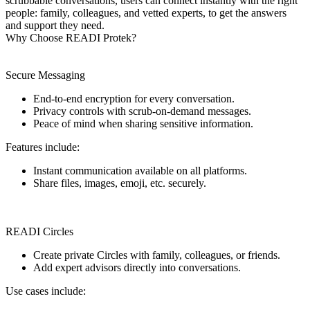
scrubbable conversations, users can connect instantly with the right
people: family, colleagues, and vetted experts, to get the answers
and support they need.
Why Choose READI Protek?
Secure Messaging
End-to-end encryption for every conversation.
Privacy controls with scrub-on-demand messages.
Peace of mind when sharing sensitive information.
Features include:
Instant communication available on all platforms.
Share files, images, emoji, etc. securely.
READI Circles
Create private Circles with family, colleagues, or friends.
Add expert advisors directly into conversations.
Use cases include: