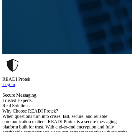
READI Protek
Log In
Secure Messaging.
Trusted Experts.
Real Solutions.
Why Choose READI Protek?
When questions turn into crises, fast, secure, and reliable
communication matters. READI Protek is a secure messaging
platform built for trust. With end-to-end encryption and fully