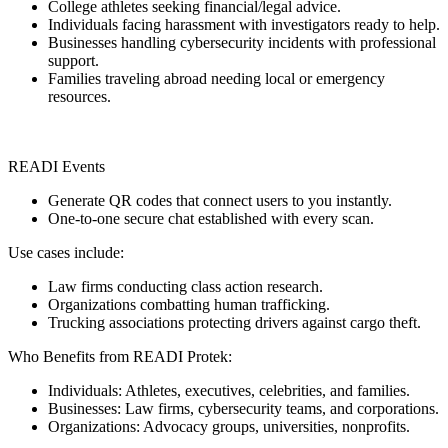
College athletes seeking financial/legal advice.
Individuals facing harassment with investigators ready to help.
Businesses handling cybersecurity incidents with professional
support.
Families traveling abroad needing local or emergency
resources.
READI Events
Generate QR codes that connect users to you instantly.
One-to-one secure chat established with every scan.
Use cases include:
Law firms conducting class action research.
Organizations combatting human trafficking.
Trucking associations protecting drivers against cargo theft.
Who Benefits from READI Protek:
Individuals: Athletes, executives, celebrities, and families.
Businesses: Law firms, cybersecurity teams, and corporations.
Organizations: Advocacy groups, universities, nonprofits.