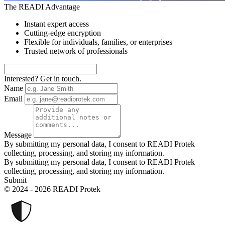
The READI Advantage
Instant expert access
Cutting-edge encryption
Flexible for individuals, families, or enterprises
Trusted network of professionals
Interested? Get in touch.
Name
Email
Message
By submitting my personal data, I consent to READI Protek
collecting, processing, and storing my information.
By submitting my personal data, I consent to READI Protek
collecting, processing, and storing my information.
Submit
© 2024 - 2026 READI Protek