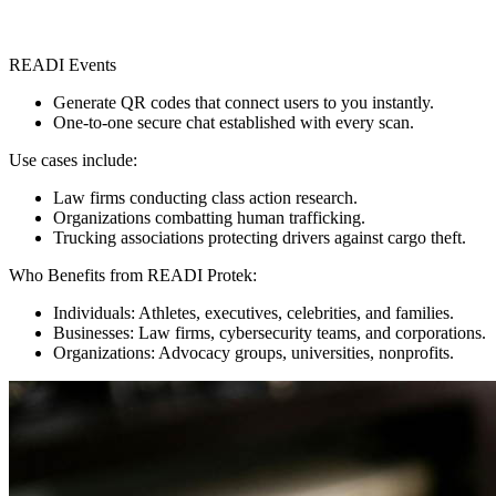
READI Events
Generate QR codes that connect users to you instantly.
One-to-one secure chat established with every scan.
Use cases include:
Law firms conducting class action research.
Organizations combatting human trafficking.
Trucking associations protecting drivers against cargo theft.
Who Benefits from READI Protek:
Individuals: Athletes, executives, celebrities, and families.
Businesses: Law firms, cybersecurity teams, and corporations.
Organizations: Advocacy groups, universities, nonprofits.