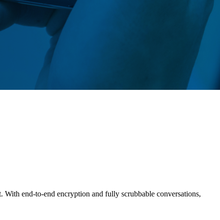
t. With end-to-end encryption and fully scrubbable conversations,