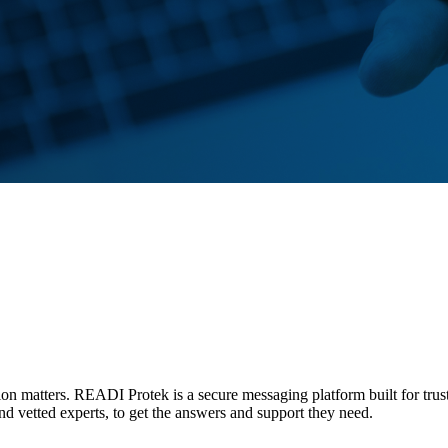
tion matters. READI Protek is a secure messaging platform built for trus
and vetted experts, to get the answers and support they need.