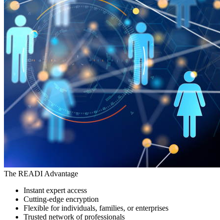
The READI Advantage
Instant expert access
Cutting-edge encryption
Flexible for individuals, families, or enterprises
Trusted network of professionals