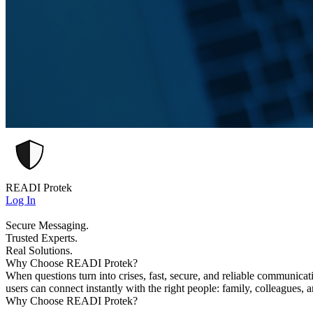
READI Protek
Log In
Secure Messaging.
Trusted Experts.
Real Solutions.
Why Choose READI Protek?
When questions turn into crises, fast, secure, and reliable communica
users can connect instantly with the right people: family, colleagues, 
Why Choose READI Protek?