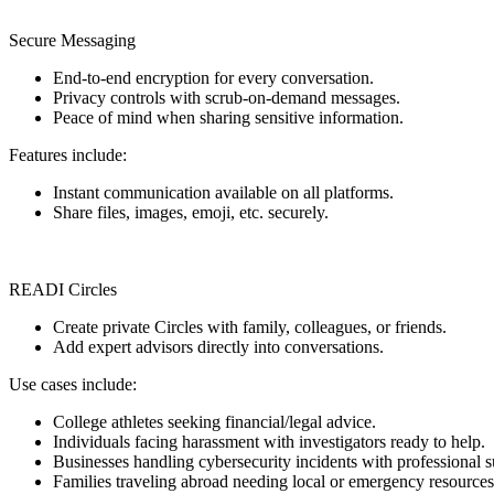
Secure Messaging
End-to-end encryption for every conversation.
Privacy controls with scrub-on-demand messages.
Peace of mind when sharing sensitive information.
Features include:
Instant communication available on all platforms.
Share files, images, emoji, etc. securely.
READI Circles
Create private Circles with family, colleagues, or friends.
Add expert advisors directly into conversations.
Use cases include:
College athletes seeking financial/legal advice.
Individuals facing harassment with investigators ready to help.
Businesses handling cybersecurity incidents with professional s
Families traveling abroad needing local or emergency resources