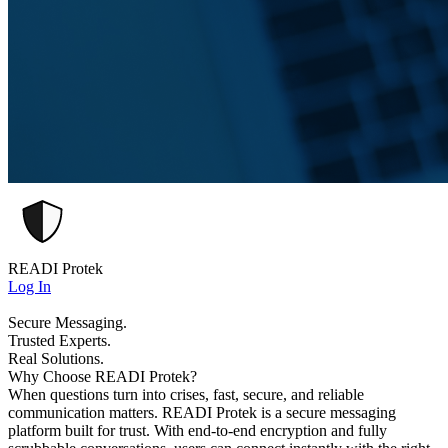
READI Protek
Log In
Secure Messaging.
Trusted Experts.
Real Solutions.
Why Choose READI Protek?
When questions turn into crises, fast, secure, and reliable
communication matters. READI Protek is a secure messaging
platform built for trust. With end-to-end encryption and fully