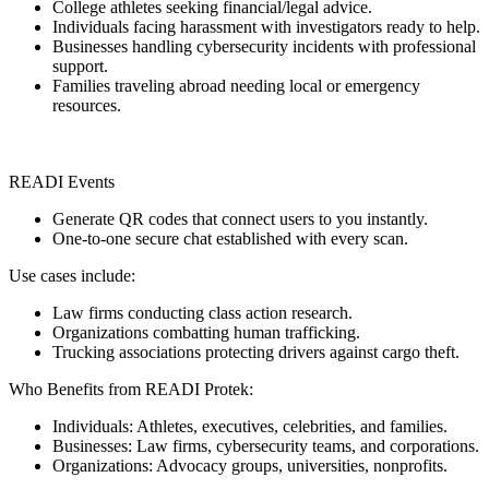
College athletes seeking financial/legal advice.
Individuals facing harassment with investigators ready to help.
Businesses handling cybersecurity incidents with professional
support.
Families traveling abroad needing local or emergency
resources.
READI Events
Generate QR codes that connect users to you instantly.
One-to-one secure chat established with every scan.
Use cases include:
Law firms conducting class action research.
Organizations combatting human trafficking.
Trucking associations protecting drivers against cargo theft.
Who Benefits from READI Protek:
Individuals: Athletes, executives, celebrities, and families.
Businesses: Law firms, cybersecurity teams, and corporations.
Organizations: Advocacy groups, universities, nonprofits.