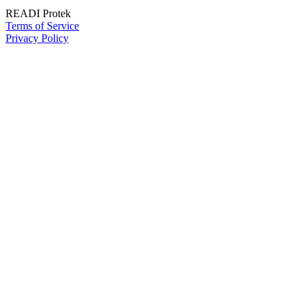
READI Protek
Terms of Service
Privacy Policy