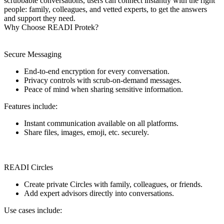
scrubbable conversations, users can connect instantly with the right
people: family, colleagues, and vetted experts, to get the answers
and support they need.
Why Choose READI Protek?
Secure Messaging
End-to-end encryption for every conversation.
Privacy controls with scrub-on-demand messages.
Peace of mind when sharing sensitive information.
Features include:
Instant communication available on all platforms.
Share files, images, emoji, etc. securely.
READI Circles
Create private Circles with family, colleagues, or friends.
Add expert advisors directly into conversations.
Use cases include: