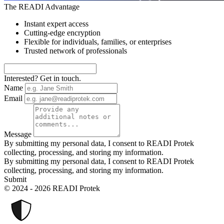
The READI Advantage
Instant expert access
Cutting-edge encryption
Flexible for individuals, families, or enterprises
Trusted network of professionals
Interested? Get in touch.
Name
Email
Message
By submitting my personal data, I consent to READI Protek
collecting, processing, and storing my information.
By submitting my personal data, I consent to READI Protek
collecting, processing, and storing my information.
Submit
© 2024 - 2026 READI Protek