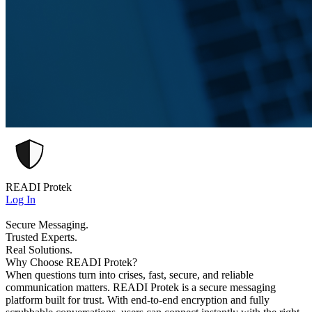
READI Protek
Log In
Secure Messaging.
Trusted Experts.
Real Solutions.
Why Choose READI Protek?
When questions turn into crises, fast, secure, and reliable
communication matters. READI Protek is a secure messaging
platform built for trust. With end-to-end encryption and fully