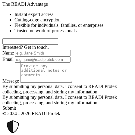
The READI Advantage
Instant expert access
Cutting-edge encryption
Flexible for individuals, families, or enterprises
Trusted network of professionals
Interested? Get in touch.
Name
Email
Message
By submitting my personal data, I consent to READI Protek
collecting, processing, and storing my information.
By submitting my personal data, I consent to READI Protek
collecting, processing, and storing my information.
Submit
© 2024 - 2026 READI Protek