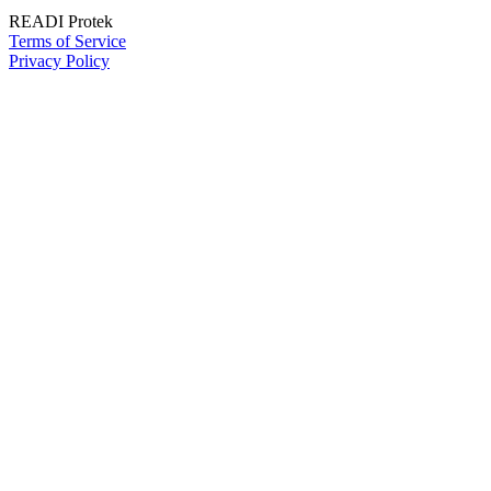
READI Protek
Terms of Service
Privacy Policy