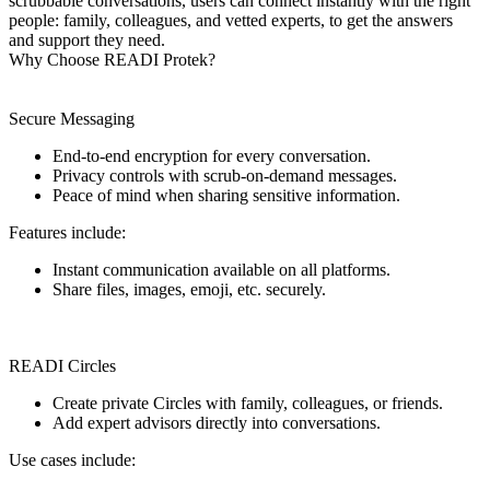
scrubbable conversations, users can connect instantly with the right
people: family, colleagues, and vetted experts, to get the answers
and support they need.
Why Choose READI Protek?
Secure Messaging
End-to-end encryption for every conversation.
Privacy controls with scrub-on-demand messages.
Peace of mind when sharing sensitive information.
Features include:
Instant communication available on all platforms.
Share files, images, emoji, etc. securely.
READI Circles
Create private Circles with family, colleagues, or friends.
Add expert advisors directly into conversations.
Use cases include: