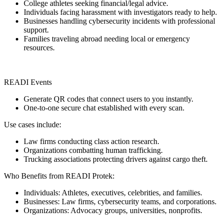
College athletes seeking financial/legal advice.
Individuals facing harassment with investigators ready to help.
Businesses handling cybersecurity incidents with professional
support.
Families traveling abroad needing local or emergency
resources.
READI Events
Generate QR codes that connect users to you instantly.
One-to-one secure chat established with every scan.
Use cases include:
Law firms conducting class action research.
Organizations combatting human trafficking.
Trucking associations protecting drivers against cargo theft.
Who Benefits from READI Protek:
Individuals: Athletes, executives, celebrities, and families.
Businesses: Law firms, cybersecurity teams, and corporations.
Organizations: Advocacy groups, universities, nonprofits.