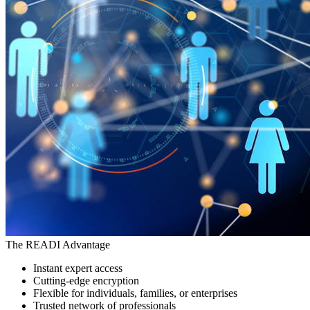
The READI Advantage
Instant expert access
Cutting-edge encryption
Flexible for individuals, families, or enterprises
Trusted network of professionals