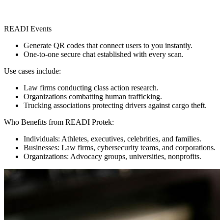
READI Events
Generate QR codes that connect users to you instantly.
One-to-one secure chat established with every scan.
Use cases include:
Law firms conducting class action research.
Organizations combatting human trafficking.
Trucking associations protecting drivers against cargo theft.
Who Benefits from READI Protek:
Individuals: Athletes, executives, celebrities, and families.
Businesses: Law firms, cybersecurity teams, and corporations.
Organizations: Advocacy groups, universities, nonprofits.