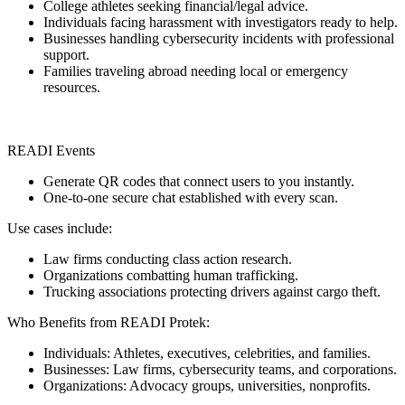
College athletes seeking financial/legal advice.
Individuals facing harassment with investigators ready to help.
Businesses handling cybersecurity incidents with professional
support.
Families traveling abroad needing local or emergency
resources.
READI Events
Generate QR codes that connect users to you instantly.
One-to-one secure chat established with every scan.
Use cases include:
Law firms conducting class action research.
Organizations combatting human trafficking.
Trucking associations protecting drivers against cargo theft.
Who Benefits from READI Protek:
Individuals: Athletes, executives, celebrities, and families.
Businesses: Law firms, cybersecurity teams, and corporations.
Organizations: Advocacy groups, universities, nonprofits.