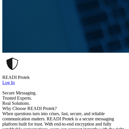
READI Protek
Log In
Secure Messaging.
Trusted Experts.
Real Solutions.
Why Choose READI Protek?
When questions turn into crises, fast, secure, and reliable
communication matters. READI Protek is a secure messaging
platform built for trust. With end-to-end encryption and fully