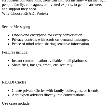
scrubbable conversations, users can connect instantly with the right
people: family, colleagues, and vetted experts, to get the answers
and support they need.
Why Choose READI Protek?
Secure Messaging
End-to-end encryption for every conversation.
Privacy controls with scrub-on-demand messages.
Peace of mind when sharing sensitive information.
Features include:
Instant communication available on all platforms.
Share files, images, emoji, etc. securely.
READI Circles
Create private Circles with family, colleagues, or friends.
Add expert advisors directly into conversations.
Use cases include: