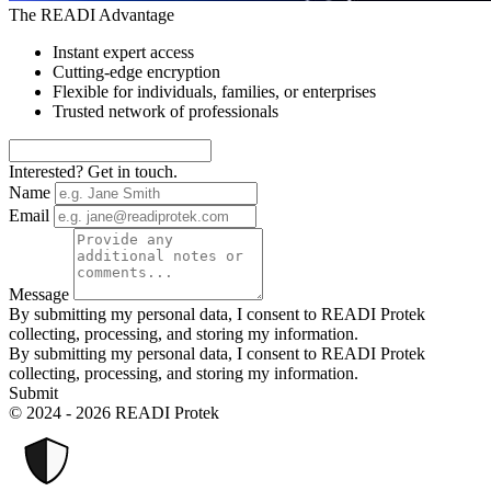
The READI Advantage
Instant expert access
Cutting-edge encryption
Flexible for individuals, families, or enterprises
Trusted network of professionals
Interested? Get in touch.
Name
Email
Message
By submitting my personal data, I consent to READI Protek
collecting, processing, and storing my information.
By submitting my personal data, I consent to READI Protek
collecting, processing, and storing my information.
Submit
© 2024 - 2026 READI Protek