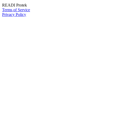
READI Protek
Terms of Service
Privacy Policy