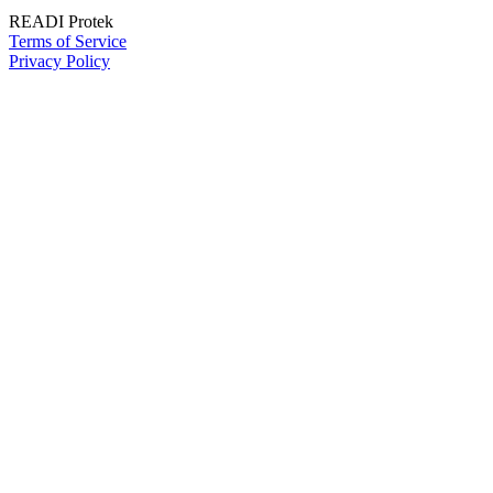
READI Protek
Terms of Service
Privacy Policy