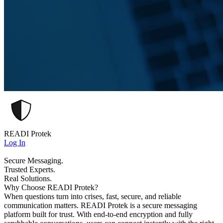
READI Protek
Log In
Secure Messaging.
Trusted Experts.
Real Solutions.
Why Choose READI Protek?
When questions turn into crises, fast, secure, and reliable
communication matters. READI Protek is a secure messaging
platform built for trust. With end-to-end encryption and fully