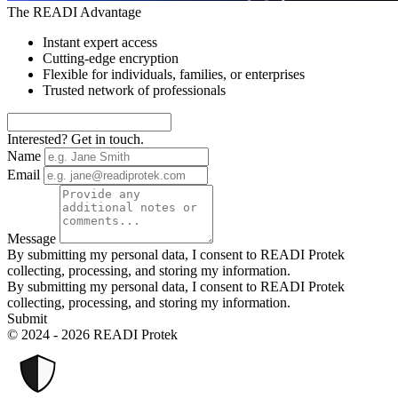
The READI Advantage
Instant expert access
Cutting-edge encryption
Flexible for individuals, families, or enterprises
Trusted network of professionals
Interested? Get in touch.
Name
Email
Message
By submitting my personal data, I consent to READI Protek
collecting, processing, and storing my information.
By submitting my personal data, I consent to READI Protek
collecting, processing, and storing my information.
Submit
© 2024 - 2026 READI Protek