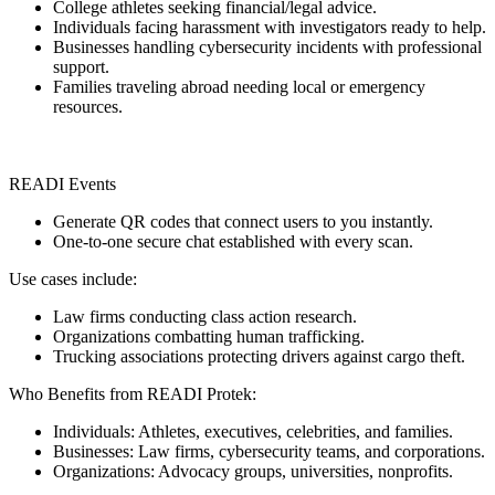
College athletes seeking financial/legal advice.
Individuals facing harassment with investigators ready to help.
Businesses handling cybersecurity incidents with professional
support.
Families traveling abroad needing local or emergency
resources.
READI Events
Generate QR codes that connect users to you instantly.
One-to-one secure chat established with every scan.
Use cases include:
Law firms conducting class action research.
Organizations combatting human trafficking.
Trucking associations protecting drivers against cargo theft.
Who Benefits from READI Protek:
Individuals: Athletes, executives, celebrities, and families.
Businesses: Law firms, cybersecurity teams, and corporations.
Organizations: Advocacy groups, universities, nonprofits.