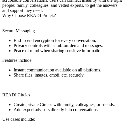
scrubbable conversations, users can connect instantly with the right
people: family, colleagues, and vetted experts, to get the answers
and support they need.
Why Choose READI Protek?
Secure Messaging
End-to-end encryption for every conversation.
Privacy controls with scrub-on-demand messages.
Peace of mind when sharing sensitive information.
Features include:
Instant communication available on all platforms.
Share files, images, emoji, etc. securely.
READI Circles
Create private Circles with family, colleagues, or friends.
Add expert advisors directly into conversations.
Use cases include: