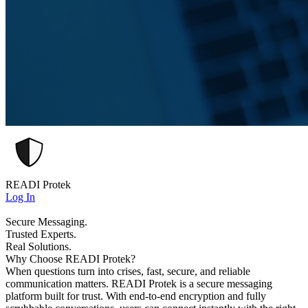
READI Protek
Log In
Secure Messaging.
Trusted Experts.
Real Solutions.
Why Choose READI Protek?
When questions turn into crises, fast, secure, and reliable
communication matters. READI Protek is a secure messaging
platform built for trust. With end-to-end encryption and fully