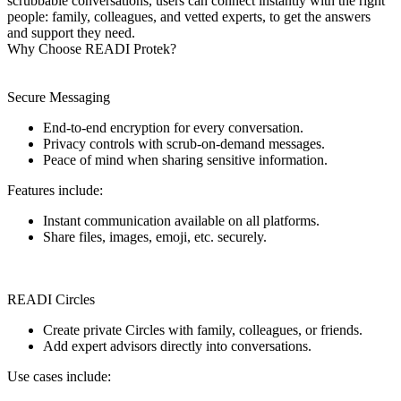
scrubbable conversations, users can connect instantly with the right
people: family, colleagues, and vetted experts, to get the answers
and support they need.
Why Choose READI Protek?
Secure Messaging
End-to-end encryption for every conversation.
Privacy controls with scrub-on-demand messages.
Peace of mind when sharing sensitive information.
Features include:
Instant communication available on all platforms.
Share files, images, emoji, etc. securely.
READI Circles
Create private Circles with family, colleagues, or friends.
Add expert advisors directly into conversations.
Use cases include: