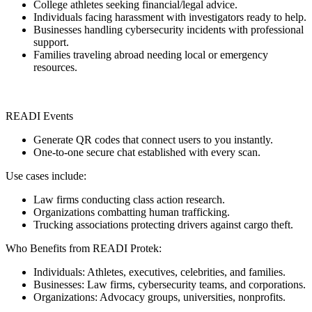
College athletes seeking financial/legal advice.
Individuals facing harassment with investigators ready to help.
Businesses handling cybersecurity incidents with professional
support.
Families traveling abroad needing local or emergency
resources.
READI Events
Generate QR codes that connect users to you instantly.
One-to-one secure chat established with every scan.
Use cases include:
Law firms conducting class action research.
Organizations combatting human trafficking.
Trucking associations protecting drivers against cargo theft.
Who Benefits from READI Protek:
Individuals: Athletes, executives, celebrities, and families.
Businesses: Law firms, cybersecurity teams, and corporations.
Organizations: Advocacy groups, universities, nonprofits.