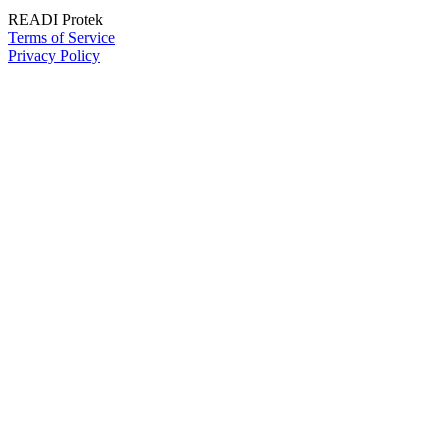
READI Protek
Terms of Service
Privacy Policy