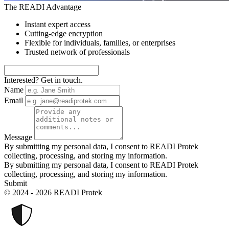
The READI Advantage
Instant expert access
Cutting-edge encryption
Flexible for individuals, families, or enterprises
Trusted network of professionals
Interested? Get in touch.
Name
Email
Message
By submitting my personal data, I consent to READI Protek
collecting, processing, and storing my information.
By submitting my personal data, I consent to READI Protek
collecting, processing, and storing my information.
Submit
© 2024 - 2026 READI Protek