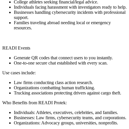
College athletes seeking financial/legal advice.
Individuals facing harassment with investigators ready to help.
Businesses handling cybersecurity incidents with professional
support.
Families traveling abroad needing local or emergency
resources.
READI Events
Generate QR codes that connect users to you instantly.
One-to-one secure chat established with every scan.
Use cases include:
Law firms conducting class action research.
Organizations combatting human trafficking.
Trucking associations protecting drivers against cargo theft.
Who Benefits from READI Protek:
Individuals: Athletes, executives, celebrities, and families.
Businesses: Law firms, cybersecurity teams, and corporations.
Organizations: Advocacy groups, universities, nonprofits.