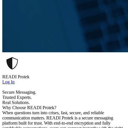
READI Protek
Log In
Secure Messaging.
Trusted Experts.
Real Solutions.
Why Choose READI Protek?
When questions turn into crises, fast, secure, and reliable
communication matters. READI Protek is a secure messaging
platform built for trust. With end-to-end encryption and fully