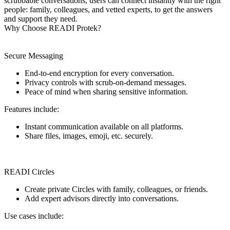
scrubbable conversations, users can connect instantly with the right
people: family, colleagues, and vetted experts, to get the answers
and support they need.
Why Choose READI Protek?
Secure Messaging
End-to-end encryption for every conversation.
Privacy controls with scrub-on-demand messages.
Peace of mind when sharing sensitive information.
Features include:
Instant communication available on all platforms.
Share files, images, emoji, etc. securely.
READI Circles
Create private Circles with family, colleagues, or friends.
Add expert advisors directly into conversations.
Use cases include: