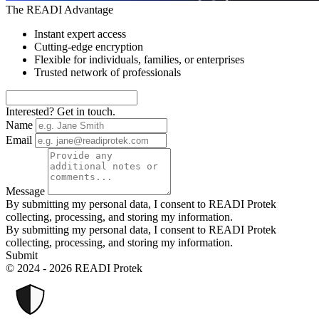
The READI Advantage
Instant expert access
Cutting-edge encryption
Flexible for individuals, families, or enterprises
Trusted network of professionals
Interested? Get in touch.
Name
Email
Message
By submitting my personal data, I consent to READI Protek
collecting, processing, and storing my information.
By submitting my personal data, I consent to READI Protek
collecting, processing, and storing my information.
Submit
© 2024 - 2026 READI Protek