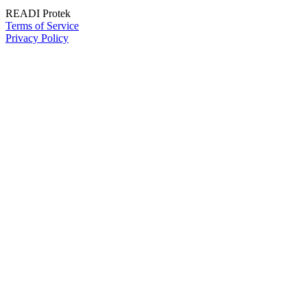
READI Protek
Terms of Service
Privacy Policy