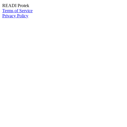
READI Protek
Terms of Service
Privacy Policy