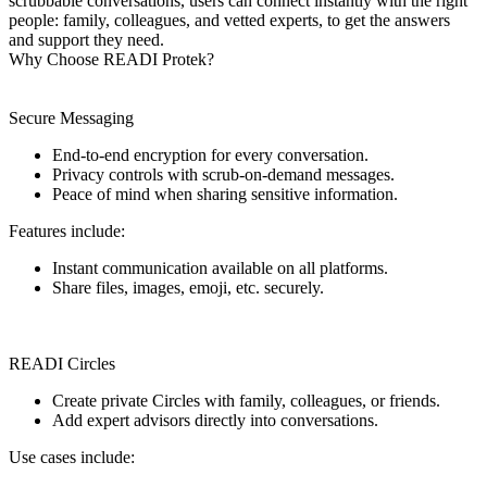
scrubbable conversations, users can connect instantly with the right
people: family, colleagues, and vetted experts, to get the answers
and support they need.
Why Choose READI Protek?
Secure Messaging
End-to-end encryption for every conversation.
Privacy controls with scrub-on-demand messages.
Peace of mind when sharing sensitive information.
Features include:
Instant communication available on all platforms.
Share files, images, emoji, etc. securely.
READI Circles
Create private Circles with family, colleagues, or friends.
Add expert advisors directly into conversations.
Use cases include: