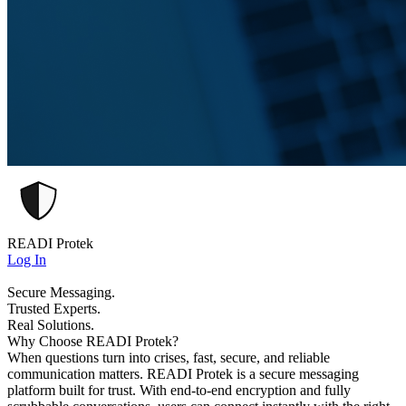
READI Protek
Log In
Secure Messaging.
Trusted Experts.
Real Solutions.
Why Choose READI Protek?
When questions turn into crises, fast, secure, and reliable
communication matters. READI Protek is a secure messaging
platform built for trust. With end-to-end encryption and fully