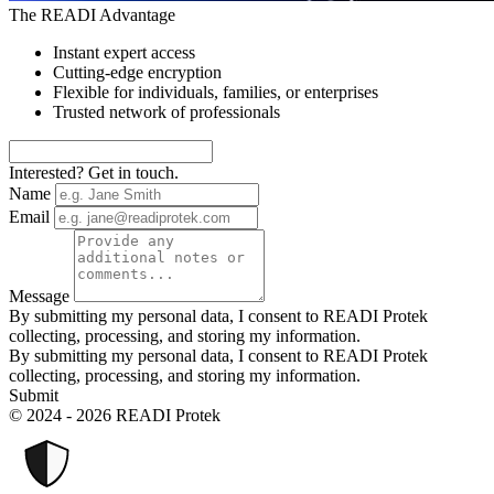
The READI Advantage
Instant expert access
Cutting-edge encryption
Flexible for individuals, families, or enterprises
Trusted network of professionals
Interested? Get in touch.
Name
Email
Message
By submitting my personal data, I consent to READI Protek
collecting, processing, and storing my information.
By submitting my personal data, I consent to READI Protek
collecting, processing, and storing my information.
Submit
© 2024 - 2026 READI Protek