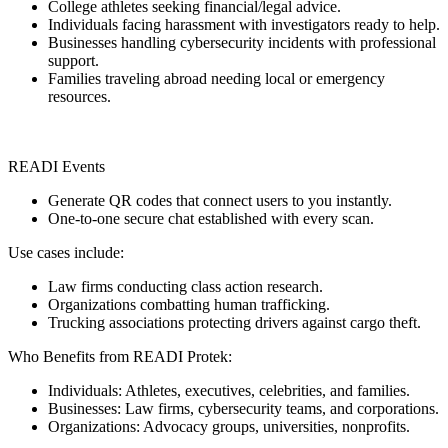
College athletes seeking financial/legal advice.
Individuals facing harassment with investigators ready to help.
Businesses handling cybersecurity incidents with professional
support.
Families traveling abroad needing local or emergency
resources.
READI Events
Generate QR codes that connect users to you instantly.
One-to-one secure chat established with every scan.
Use cases include:
Law firms conducting class action research.
Organizations combatting human trafficking.
Trucking associations protecting drivers against cargo theft.
Who Benefits from READI Protek:
Individuals: Athletes, executives, celebrities, and families.
Businesses: Law firms, cybersecurity teams, and corporations.
Organizations: Advocacy groups, universities, nonprofits.