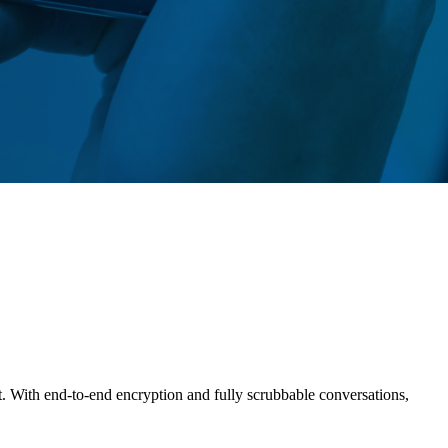
t. With end-to-end encryption and fully scrubbable conversations,