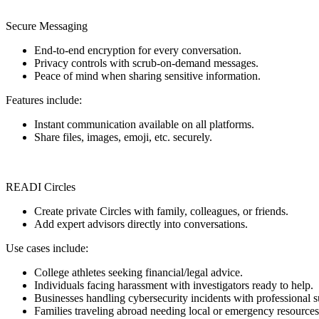
Secure Messaging
End-to-end encryption for every conversation.
Privacy controls with scrub-on-demand messages.
Peace of mind when sharing sensitive information.
Features include:
Instant communication available on all platforms.
Share files, images, emoji, etc. securely.
READI Circles
Create private Circles with family, colleagues, or friends.
Add expert advisors directly into conversations.
Use cases include:
College athletes seeking financial/legal advice.
Individuals facing harassment with investigators ready to help.
Businesses handling cybersecurity incidents with professional s
Families traveling abroad needing local or emergency resources