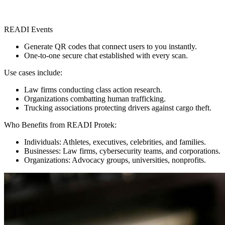
READI Events
Generate QR codes that connect users to you instantly.
One-to-one secure chat established with every scan.
Use cases include:
Law firms conducting class action research.
Organizations combatting human trafficking.
Trucking associations protecting drivers against cargo theft.
Who Benefits from READI Protek:
Individuals: Athletes, executives, celebrities, and families.
Businesses: Law firms, cybersecurity teams, and corporations.
Organizations: Advocacy groups, universities, nonprofits.