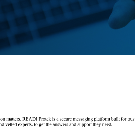
tion matters. READI Protek is a secure messaging platform built for trus
and vetted experts, to get the answers and support they need.