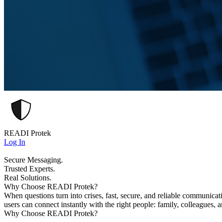
READI Protek
Log In
Secure Messaging.
Trusted Experts.
Real Solutions.
Why Choose READI Protek?
When questions turn into crises, fast, secure, and reliable communica
users can connect instantly with the right people: family, colleagues, 
Why Choose READI Protek?