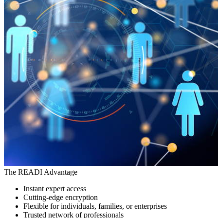
The READI Advantage
Instant expert access
Cutting-edge encryption
Flexible for individuals, families, or enterprises
Trusted network of professionals