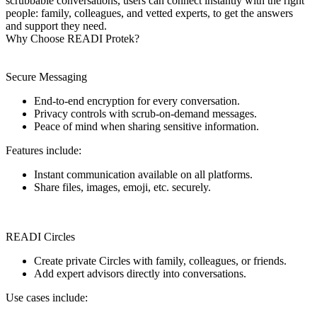
scrubbable conversations, users can connect instantly with the right
people: family, colleagues, and vetted experts, to get the answers
and support they need.
Why Choose READI Protek?
Secure Messaging
End-to-end encryption for every conversation.
Privacy controls with scrub-on-demand messages.
Peace of mind when sharing sensitive information.
Features include:
Instant communication available on all platforms.
Share files, images, emoji, etc. securely.
READI Circles
Create private Circles with family, colleagues, or friends.
Add expert advisors directly into conversations.
Use cases include: