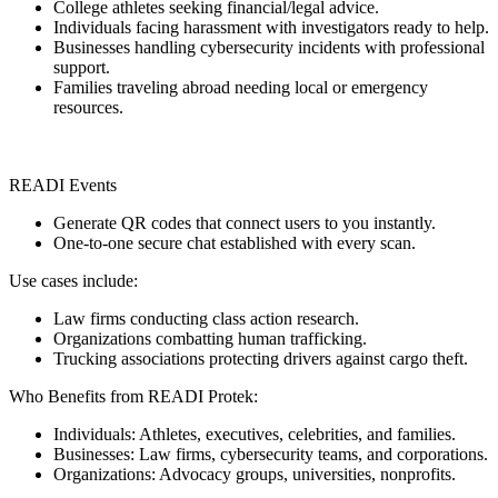
College athletes seeking financial/legal advice.
Individuals facing harassment with investigators ready to help.
Businesses handling cybersecurity incidents with professional
support.
Families traveling abroad needing local or emergency
resources.
READI Events
Generate QR codes that connect users to you instantly.
One-to-one secure chat established with every scan.
Use cases include:
Law firms conducting class action research.
Organizations combatting human trafficking.
Trucking associations protecting drivers against cargo theft.
Who Benefits from READI Protek:
Individuals: Athletes, executives, celebrities, and families.
Businesses: Law firms, cybersecurity teams, and corporations.
Organizations: Advocacy groups, universities, nonprofits.