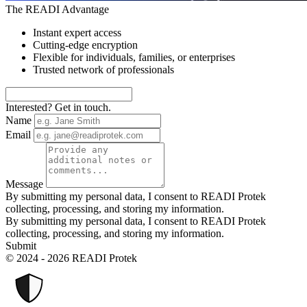
The READI Advantage
Instant expert access
Cutting-edge encryption
Flexible for individuals, families, or enterprises
Trusted network of professionals
Interested? Get in touch.
Name
Email
Message
By submitting my personal data, I consent to READI Protek
collecting, processing, and storing my information.
By submitting my personal data, I consent to READI Protek
collecting, processing, and storing my information.
Submit
© 2024 - 2026 READI Protek