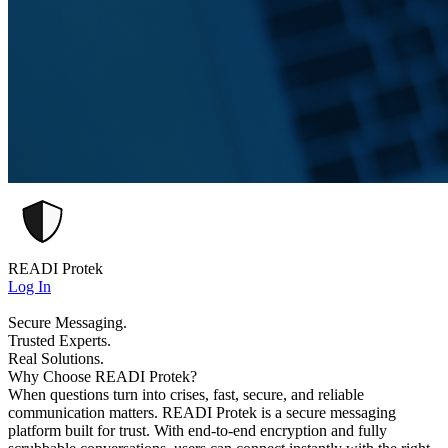
READI Protek
Log In
Secure Messaging.
Trusted Experts.
Real Solutions.
Why Choose READI Protek?
When questions turn into crises, fast, secure, and reliable
communication matters. READI Protek is a secure messaging
platform built for trust. With end-to-end encryption and fully