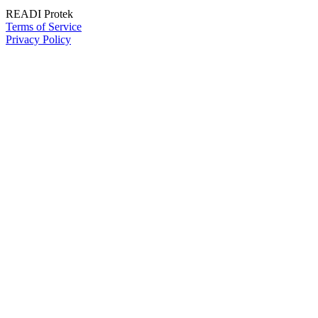
READI Protek
Terms of Service
Privacy Policy