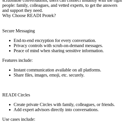
scrubbable conversations, users can connect instantly with the right
people: family, colleagues, and vetted experts, to get the answers
and support they need.
Why Choose READI Protek?
Secure Messaging
End-to-end encryption for every conversation.
Privacy controls with scrub-on-demand messages.
Peace of mind when sharing sensitive information.
Features include:
Instant communication available on all platforms.
Share files, images, emoji, etc. securely.
READI Circles
Create private Circles with family, colleagues, or friends.
Add expert advisors directly into conversations.
Use cases include: