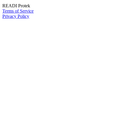
READI Protek
Terms of Service
Privacy Policy