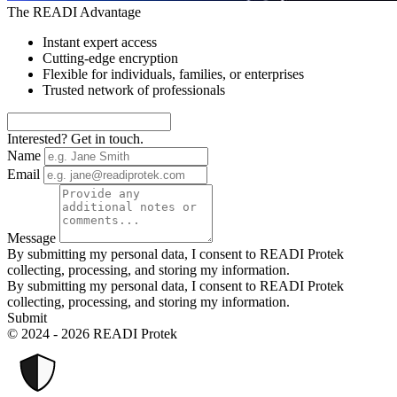
The READI Advantage
Instant expert access
Cutting-edge encryption
Flexible for individuals, families, or enterprises
Trusted network of professionals
Interested? Get in touch.
Name
Email
Message
By submitting my personal data, I consent to READI Protek
collecting, processing, and storing my information.
By submitting my personal data, I consent to READI Protek
collecting, processing, and storing my information.
Submit
© 2024 - 2026 READI Protek