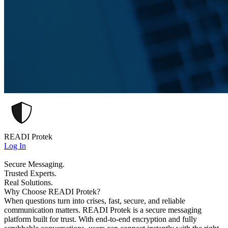
READI Protek
Log In
Secure Messaging.
Trusted Experts.
Real Solutions.
Why Choose READI Protek?
When questions turn into crises, fast, secure, and reliable
communication matters. READI Protek is a secure messaging
platform built for trust. With end-to-end encryption and fully