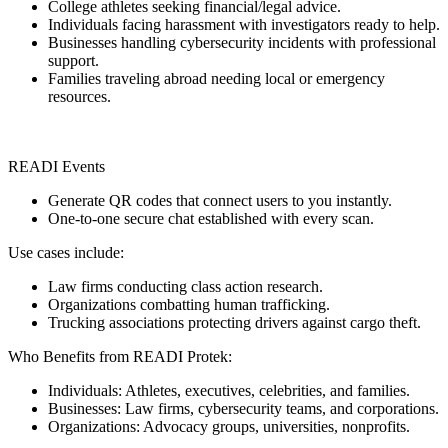
College athletes seeking financial/legal advice.
Individuals facing harassment with investigators ready to help.
Businesses handling cybersecurity incidents with professional
support.
Families traveling abroad needing local or emergency
resources.
READI Events
Generate QR codes that connect users to you instantly.
One-to-one secure chat established with every scan.
Use cases include:
Law firms conducting class action research.
Organizations combatting human trafficking.
Trucking associations protecting drivers against cargo theft.
Who Benefits from READI Protek:
Individuals: Athletes, executives, celebrities, and families.
Businesses: Law firms, cybersecurity teams, and corporations.
Organizations: Advocacy groups, universities, nonprofits.