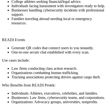
College athletes seeking financial/legal advice.
Individuals facing harassment with investigators ready to help.
Businesses handling cybersecurity incidents with professional
support.
Families traveling abroad needing local or emergency
resources.
READI Events
Generate QR codes that connect users to you instantly.
One-to-one secure chat established with every scan.
Use cases include:
Law firms conducting class action research.
Organizations combatting human trafficking.
Trucking associations protecting drivers against cargo theft.
Who Benefits from READI Protek:
Individuals: Athletes, executives, celebrities, and families.
Businesses: Law firms, cybersecurity teams, and corporations.
Organizations: Advocacy groups, universities, nonprofits.