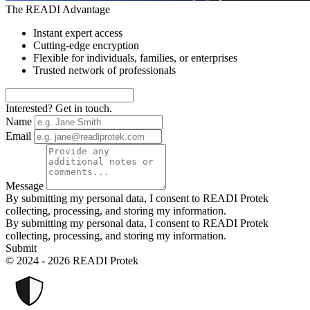
The READI Advantage
Instant expert access
Cutting-edge encryption
Flexible for individuals, families, or enterprises
Trusted network of professionals
Interested? Get in touch.
Name
Email
Message
By submitting my personal data, I consent to READI Protek
collecting, processing, and storing my information.
By submitting my personal data, I consent to READI Protek
collecting, processing, and storing my information.
Submit
© 2024 - 2026 READI Protek