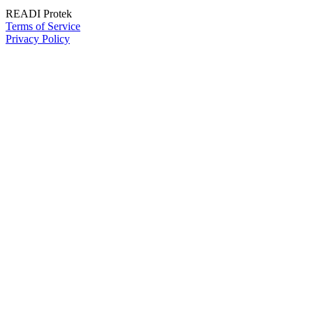
READI Protek
Terms of Service
Privacy Policy