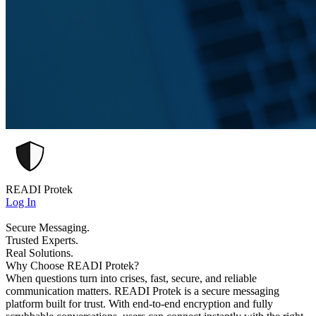
READI Protek
Log In
Secure Messaging.
Trusted Experts.
Real Solutions.
Why Choose READI Protek?
When questions turn into crises, fast, secure, and reliable
communication matters. READI Protek is a secure messaging
platform built for trust. With end-to-end encryption and fully