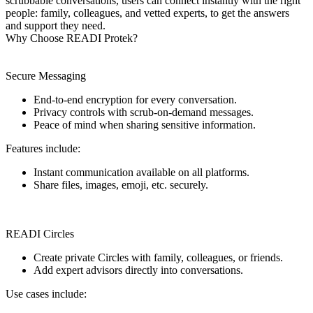
scrubbable conversations, users can connect instantly with the right
people: family, colleagues, and vetted experts, to get the answers
and support they need.
Why Choose READI Protek?
Secure Messaging
End-to-end encryption for every conversation.
Privacy controls with scrub-on-demand messages.
Peace of mind when sharing sensitive information.
Features include:
Instant communication available on all platforms.
Share files, images, emoji, etc. securely.
READI Circles
Create private Circles with family, colleagues, or friends.
Add expert advisors directly into conversations.
Use cases include: