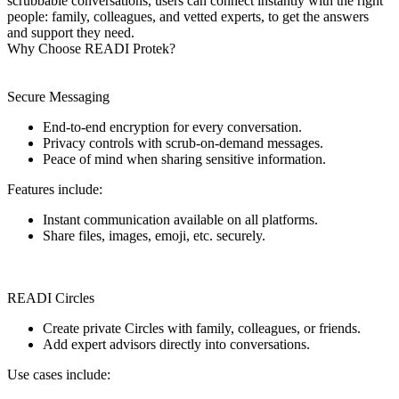
scrubbable conversations, users can connect instantly with the right
people: family, colleagues, and vetted experts, to get the answers
and support they need.
Why Choose READI Protek?
Secure Messaging
End-to-end encryption for every conversation.
Privacy controls with scrub-on-demand messages.
Peace of mind when sharing sensitive information.
Features include:
Instant communication available on all platforms.
Share files, images, emoji, etc. securely.
READI Circles
Create private Circles with family, colleagues, or friends.
Add expert advisors directly into conversations.
Use cases include: