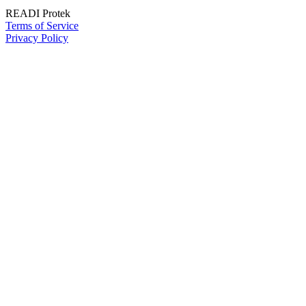
READI Protek
Terms of Service
Privacy Policy