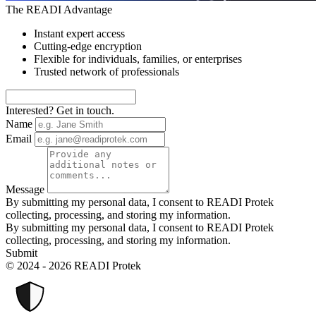
The READI Advantage
Instant expert access
Cutting-edge encryption
Flexible for individuals, families, or enterprises
Trusted network of professionals
Interested? Get in touch.
Name
Email
Message
By submitting my personal data, I consent to READI Protek
collecting, processing, and storing my information.
By submitting my personal data, I consent to READI Protek
collecting, processing, and storing my information.
Submit
© 2024 - 2026 READI Protek