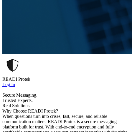
READI Protek
Log In
Secure Messaging.
Trusted Experts.
Real Solutions.
Why Choose READI Protek?
When questions turn into crises, fast, secure, and reliable
communication matters. READI Protek is a secure messaging
platform built for trust. With end-to-end encryption and fully