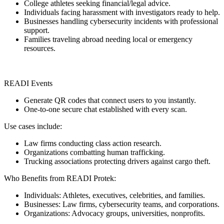
College athletes seeking financial/legal advice.
Individuals facing harassment with investigators ready to help.
Businesses handling cybersecurity incidents with professional
support.
Families traveling abroad needing local or emergency
resources.
READI Events
Generate QR codes that connect users to you instantly.
One-to-one secure chat established with every scan.
Use cases include:
Law firms conducting class action research.
Organizations combatting human trafficking.
Trucking associations protecting drivers against cargo theft.
Who Benefits from READI Protek:
Individuals: Athletes, executives, celebrities, and families.
Businesses: Law firms, cybersecurity teams, and corporations.
Organizations: Advocacy groups, universities, nonprofits.