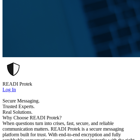
READI Protek
Log In
Secure Messaging.
Trusted Experts.
Real Solutions.
Why Choose READI Protek?
When questions turn into crises, fast, secure, and reliable
communication matters. READI Protek is a secure messaging
platform built for trust. With end-to-end encryption and fully