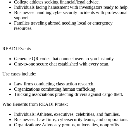
College athletes seeking financial/legal advice.
Individuals facing harassment with investigators ready to help.
Businesses handling cybersecurity incidents with professional
support.
Families traveling abroad needing local or emergency
resources.
READI Events
Generate QR codes that connect users to you instantly.
One-to-one secure chat established with every scan.
Use cases include:
Law firms conducting class action research.
Organizations combatting human trafficking.
Trucking associations protecting drivers against cargo theft.
Who Benefits from READI Protek:
Individuals: Athletes, executives, celebrities, and families.
Businesses: Law firms, cybersecurity teams, and corporations.
Organizations: Advocacy groups, universities, nonprofits.