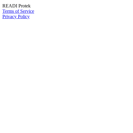
READI Protek
Terms of Service
Privacy Policy