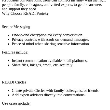
scrubbable conversations, users can connect instantly with the right
people: family, colleagues, and vetted experts, to get the answers
and support they need.
Why Choose READI Protek?
Secure Messaging
End-to-end encryption for every conversation.
Privacy controls with scrub-on-demand messages.
Peace of mind when sharing sensitive information.
Features include:
Instant communication available on all platforms.
Share files, images, emoji, etc. securely.
READI Circles
Create private Circles with family, colleagues, or friends.
Add expert advisors directly into conversations.
Use cases include: