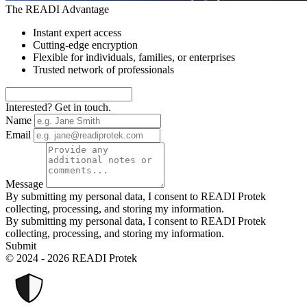
The READI Advantage
Instant expert access
Cutting-edge encryption
Flexible for individuals, families, or enterprises
Trusted network of professionals
Interested? Get in touch.
Name
Email
Message
By submitting my personal data, I consent to READI Protek
collecting, processing, and storing my information.
By submitting my personal data, I consent to READI Protek
collecting, processing, and storing my information.
Submit
© 2024 - 2026 READI Protek